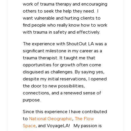
work of trauma therapy and encouraging
others to seek the help they need. I
want vulnerable and hurting clients to
find people who really know how to work
with trauma in safety and effectively.
The experience with ShoutOut LA was a
significant milestone in my career as a
trauma therapist. It taught me that
opportunities for growth often come
disguised as challenges. By saying yes,
despite my initial reservations, I opened
the door to new possibilities,
connections, and a renewed sense of
purpose.
Since this experience I have contributed
to
National Geographic
,
The Flow
Space
, and VoyageLA! My passion is