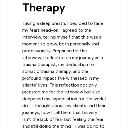
Therapy
Taking a deep breath, I decided to face
my fears head-on. I agreed to the
interview, telling myself that this was a
moment to grow, both personally and
professionally. Preparing for the
interview, I reflected on my journey as a
trauma therapist, my dedication to
somatic trauma therapy, and the
profound impact I’ve witnessed in my
clients’ lives. This reflection not only
prepared me for the interview but also
deepened my appreciation for the work I
do. I thought about my clients and their
journeys, how I tell them that bravery
isn’t the lack of fear but feeling the fear
and still doing the thing. I was going to