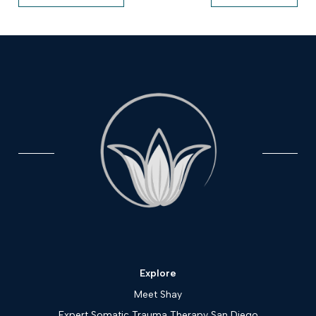
Explore
Meet Shay
Expert Somatic Trauma Therapy San Diego