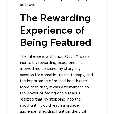
be brave.
The Rewarding
Experience of
Being Featured
The interview with ShoutOut LA was an
incredibly rewarding experience. It
allowed me to share my story, my
passion for somatic trauma therapy, and
the importance of mental health care.
More than that, it was a testament to
the power of facing one’s fears. I
realized that by stepping into the
spotlight, I could reach a broader
audience, shedding light on the vital