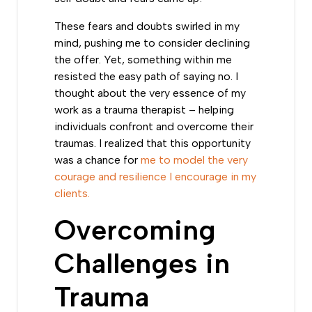
These fears and doubts swirled in my
mind, pushing me to consider declining
the offer. Yet, something within me
resisted the easy path of saying no. I
thought about the very essence of my
work as a trauma therapist – helping
individuals confront and overcome their
traumas. I realized that this opportunity
was a chance for
me to model the very
courage and resilience I encourage in my
clients.
Overcoming
Challenges in
Trauma