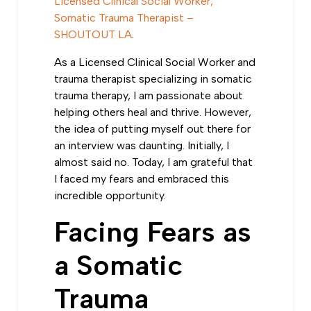
Licensed Clinical Social Worker,
Somatic Trauma Therapist –
SHOUTOUT LA
.
As a Licensed Clinical Social Worker and
trauma therapist specializing in somatic
trauma therapy, I am passionate about
helping others heal and thrive. However,
the idea of
putting myself out there for
an interview was daunting
. Initially, I
almost said no. Today, I am grateful that
I faced my fears and embraced this
incredible opportunity.
Facing Fears as
a Somatic
Trauma