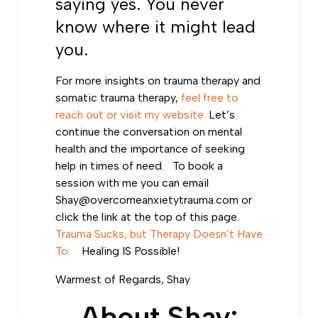
saying yes. You never
know where it might lead
you.
For more insights on
trauma therapy
and
somatic trauma therapy
,
feel free to
reach out or visit my website.
Let’s
continue the conversation on mental
health and the importance of seeking
help in times of need. To book a
session with me you can email
Shay@overcomeanxietytrauma.com
or
click the link at the top of this page.
Trauma Sucks, but Therapy Doesn’t Have
To.
Healing IS Possible!
Warmest of Regards, Shay
About Shay: