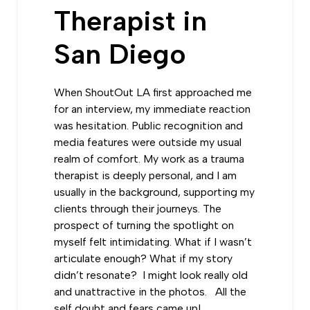
Therapist in
San Diego
When ShoutOut LA first approached me
for an interview, my immediate reaction
was hesitation. Public recognition and
media features were outside my usual
realm of comfort. My work as a trauma
therapist is deeply personal, and I am
usually in the background, supporting my
clients through their journeys.
The
prospect of turning the spotlight on
myself felt intimidating.
What if I wasn’t
articulate enough? What if my story
didn’t resonate? I might look really old
and unattractive in the photos. All the
self doubt and fears came up!