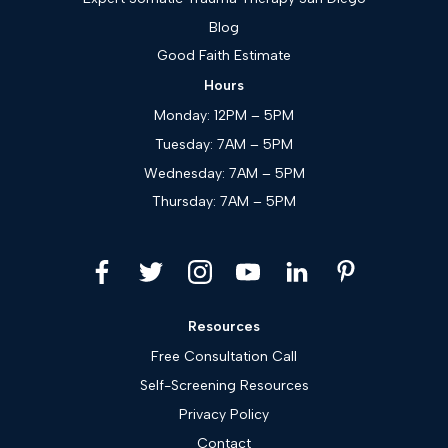
Blog
Good Faith Estimate
Hours
Monday: 12PM – 5PM
Tuesday: 7AM – 5PM
Wednesday: 7AM – 5PM
Thursday: 7AM – 5PM
Resources
Free Consultation Call
Self-Screening Resources
Privacy Policy
Contact