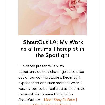
ShoutOut LA: My Work
as a Trauma Therapist in
the Spotlight
Life often presents us with
opportunities that challenge us to step
out of our comfort zones. Recently, I
experienced one such moment when I
was invited to be featured as a somatic
therapist and trauma therapist in
ShoutOut LA.
Meet Shay DuBois |