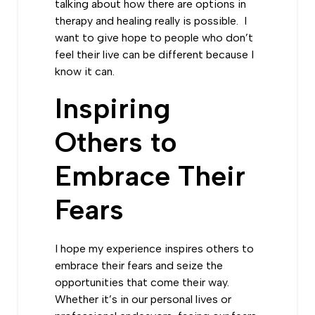
talking about how there are options in
therapy and healing really is possible. I
want to give hope to people who don’t
feel their live can be different because I
know it can.
Inspiring
Others to
Embrace Their
Fears
I hope my experience inspires others to
embrace their fears and seize the
opportunities that come their way.
Whether it’s in our personal lives or