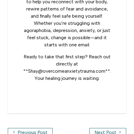
to help you reconnect with your body,
rewire patterns of fear and avoidance,
and finally feel safe being yourself.
Whether you’re struggling with
agoraphobia, depression, anxiety, or just
feel stuck, change is possible—and it
starts with one email.
Ready to take that first step? Reach out
directly at
**Shay@overcomeanxietytrauma.com**.
Your healing journey is waiting.
<
>
Previous Post
Next Post