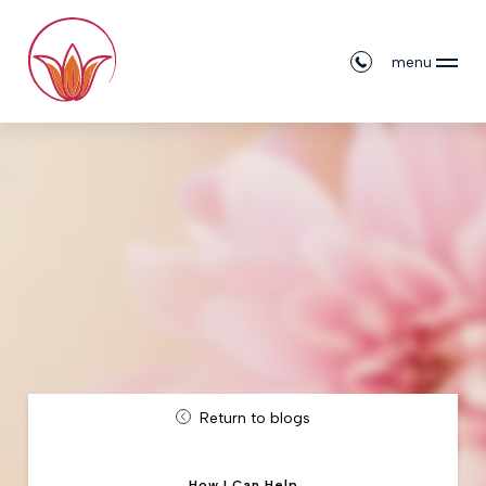
menu
Return to blogs
How I Can Help