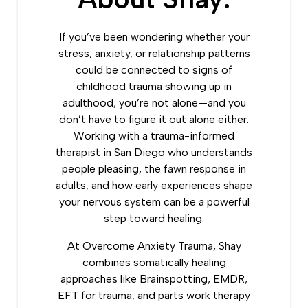
If you’ve been wondering whether your
stress, anxiety, or relationship patterns
could be connected to signs of
childhood trauma showing up in
adulthood, you’re not alone—and you
don’t have to figure it out alone either.
Working with a trauma-informed
therapist in San Diego who understands
people pleasing, the fawn response in
adults, and how early experiences shape
your nervous system can be a powerful
step toward healing.
At Overcome Anxiety Trauma, Shay
combines somatically healing
approaches like Brainspotting, EMDR,
EFT for trauma, and parts work therapy