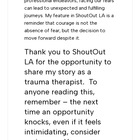
professional endeavors, facing our fears
can lead to unexpected and fulfilling
journeys. My feature in ShoutOut LA is a
reminder that courage is not the
absence of fear, but the decision to
move forward despite it.
Thank you to ShoutOut
LA for the opportunity to
share my story as a
trauma therapist. To
anyone reading this,
remember – the next
time an opportunity
knocks, even if it feels
intimidating, consider