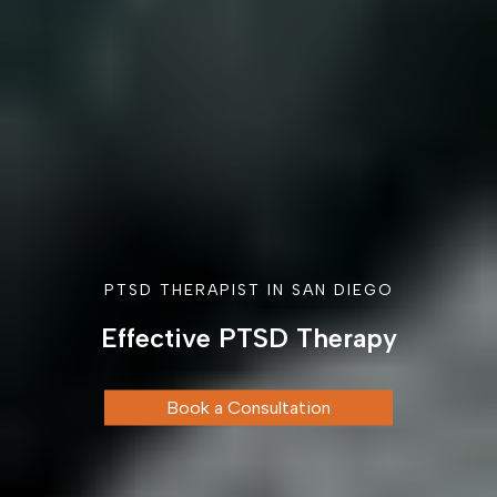
PTSD THERAPIST IN SAN DIEGO
Effective PTSD Therapy
Book a Consultation