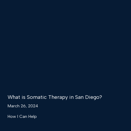
What is Somatic Therapy in San Diego?
March 26, 2024
How I Can Help