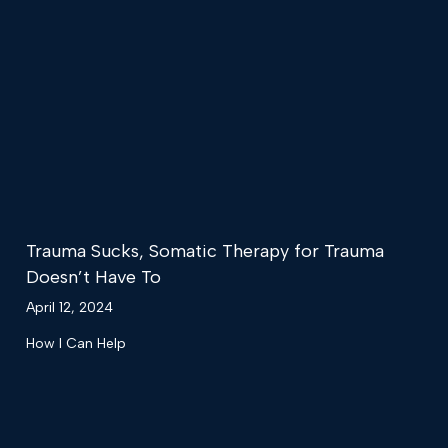
Trauma Sucks, Somatic Therapy for Trauma
Doesn’t Have To
April 12, 2024
How I Can Help