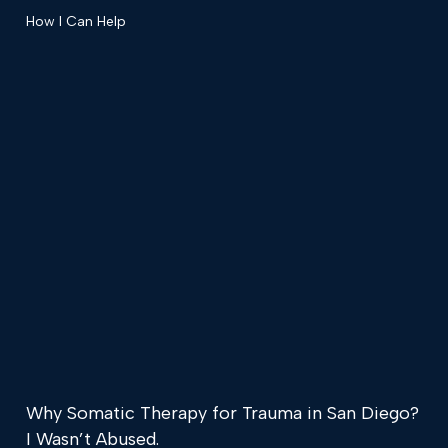
How I Can Help
Why Somatic Therapy for Trauma in San Diego?
I Wasn’t Abused.