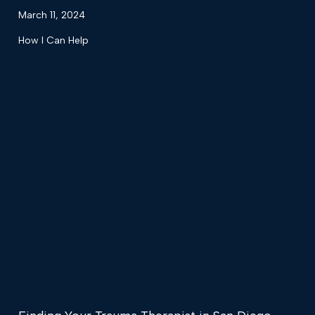
March 11, 2024
How I Can Help