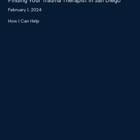
Finding Your Trauma Therapist in San Diego
February 1, 2024
How I Can Help