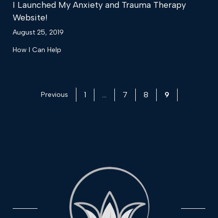
I Launched My Anxiety and Trauma Therapy
Website!
August 25, 2019
How I Can Help
1
…
7
8
9
Previous