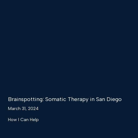
Brainspotting: Somatic Therapy in San Diego
March 31, 2024
How I Can Help