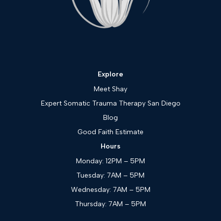
Explore
Meet Shay
Expert Somatic Trauma Therapy San Diego
Blog
Good Faith Estimate
Hours
Monday: 12PM – 5PM
Tuesday: 7AM – 5PM
Wednesday: 7AM – 5PM
Thursday: 7AM – 5PM