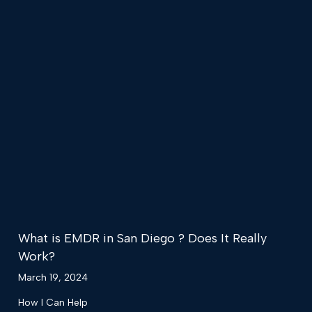
What is EMDR in San Diego ? Does It Really
Work?
March 19, 2024
How I Can Help