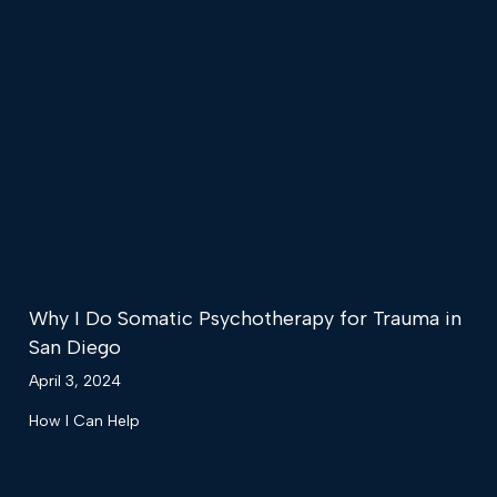
Why I Do Somatic Psychotherapy for Trauma in
San Diego
April 3, 2024
How I Can Help