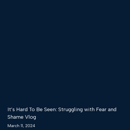
It’s Hard To Be Seen: Struggling with Fear and
Shame Vlog
March 11, 2024