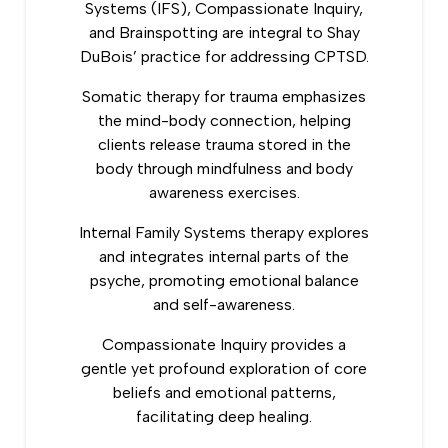
Systems (IFS), Compassionate Inquiry,
and Brainspotting are integral to Shay
DuBois’ practice for addressing CPTSD.
Somatic therapy
for trauma emphasizes
the mind-body connection, helping
clients release trauma stored in the
body through mindfulness and body
awareness exercises.
Internal Family Systems therapy explores
and integrates internal parts of the
psyche, promoting emotional balance
and self-awareness.
Compassionate Inquiry provides a
gentle yet profound exploration of core
beliefs and emotional patterns,
facilitating deep healing.