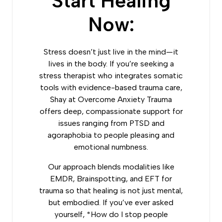
Start Healing
Now:
Stress doesn’t just live in the mind—it
lives in the body. If you’re seeking a
stress therapist who integrates somatic
tools with evidence-based trauma care,
Shay at Overcome Anxiety Trauma
offers deep, compassionate support for
issues ranging from PTSD and
agoraphobia to people pleasing and
emotional numbness.
Our approach blends modalities like
EMDR, Brainspotting, and EFT for
trauma so that healing is not just mental,
but embodied. If you’ve ever asked
yourself, *How do I stop people