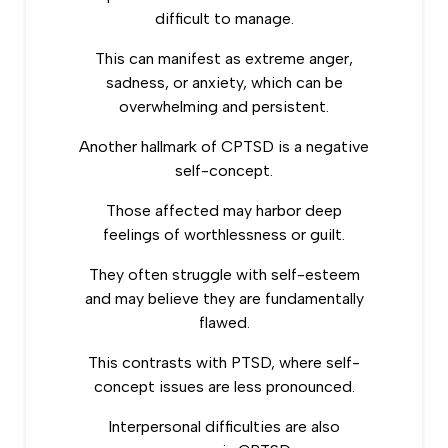
difficult to manage.
This can manifest as extreme anger,
sadness, or anxiety, which can be
overwhelming and persistent.
Another hallmark of CPTSD is a negative
self-concept.
Those affected may harbor deep
feelings of worthlessness or guilt.
They often struggle with self-esteem
and may believe they are fundamentally
flawed.
This contrasts with PTSD, where self-
concept issues are less pronounced.
Interpersonal difficulties are also