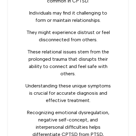
common in CPTSD.
Individuals may find it challenging to
form or maintain relationships.
They might experience distrust or feel
disconnected from others.
These relational issues stem from the
prolonged trauma that disrupts their
ability to connect and feel safe with
others.
Understanding these unique symptoms
is crucial for accurate diagnosis and
effective treatment.
Recognizing emotional dysregulation,
negative self-concept, and
interpersonal difficulties helps
differentiate CPTSD from PTSD,