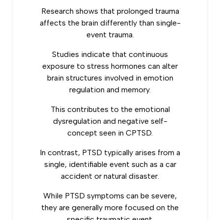
Research shows
that prolonged trauma
affects the brain differently than single-
event trauma.
Studies indicate that continuous
exposure to stress hormones can alter
brain structures involved in emotion
regulation and memory.
This contributes to the emotional
dysregulation and negative self-
concept seen in CPTSD.
In contrast, PTSD typically arises from a
single, identifiable event such as a car
accident or natural disaster.
While PTSD symptoms can be severe,
they are generally more focused on the
specific traumatic event.