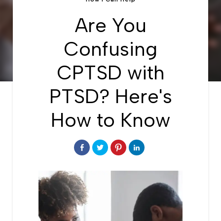
Are You
Confusing
CPTSD with
PTSD? Here's
How to Know
Share
Click
Click
Click
on
to
to
to
Facebook
share
share
share
on
on
on
Twitter
Pinterest
LinkedIn