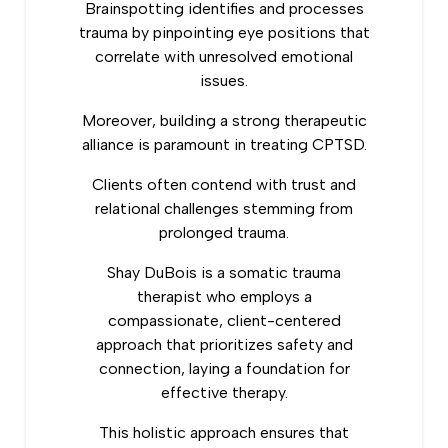
Brainspotting
identifies and processes
trauma by pinpointing eye positions that
correlate with unresolved emotional
issues.
Moreover, building a strong therapeutic
alliance is paramount in treating CPTSD.
Clients often contend with trust and
relational challenges stemming from
prolonged trauma.
Shay DuBois is a somatic trauma
therapist who employs a
compassionate, client-centered
approach that prioritizes safety and
connection, laying a foundation for
effective therapy.
This holistic approach ensures that