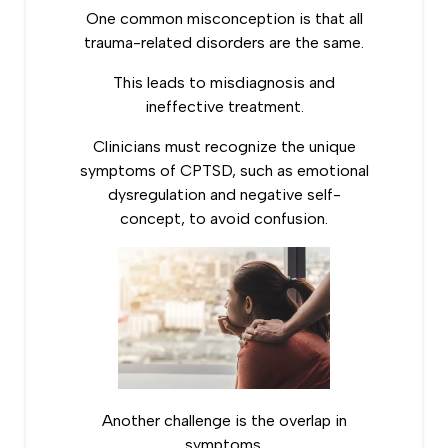
One common misconception is that all
trauma-related disorders are the same.
This leads to misdiagnosis and
ineffective treatment.
Clinicians must recognize the unique
symptoms of CPTSD, such as emotional
dysregulation and negative self-
concept, to avoid confusion.
Another challenge is the overlap in
symptoms.