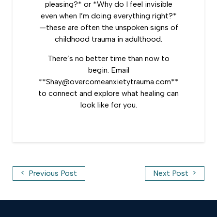
pleasing?* or *Why do I feel invisible
even when I’m doing everything right?*
—these are often the unspoken signs of
childhood trauma in adulthood.
There’s no better time than now to
begin. Email
**Shay@overcomeanxietytrauma.com**
to connect and explore what healing can
look like for you.
<
>
Previous Post
Next Post