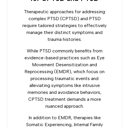
Therapeutic approaches for addressing
complex PTSD (CPTSD) and PTSD
require tailored strategies to effectively
manage their distinct symptoms and
trauma histories.
While PTSD commonly benefits from
evidence-based practices such as Eye
Movement Desensitization and
Reprocessing (EMDR), which focus on
processing traumatic events and
alleviating symptoms like intrusive
memories and avoidance behaviors,
CPTSD treatment demands a more
nuanced approach.
In addition to EMDR, therapies like
Somatic Experiencing, Internal Family