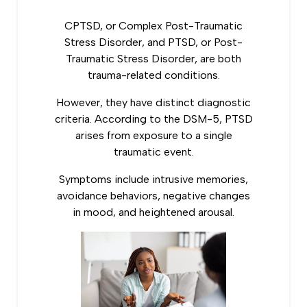
CPTSD, or Complex Post-Traumatic
Stress Disorder, and PTSD, or Post-
Traumatic Stress Disorder, are both
trauma-related conditions.
However, they have distinct diagnostic
criteria.
According to the DSM-5
, PTSD
arises from exposure to a single
traumatic event.
Symptoms include intrusive memories,
avoidance behaviors, negative changes
in mood, and heightened arousal.