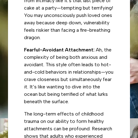
from intimacy like it’s that last piece of
cake at a party—tempting but terrifying!
You may unconsciously push loved ones
away because deep down, vulnerability
feels riskier than facing a fire-breathing
dragon.
Fearful-Avoidant Attachment:
Ah, the
complexity of being both anxious and
avoidant. This style often leads to hot-
and-cold behaviors in relationships—you
crave closeness but simultaneously fear
it. It’s like wanting to dive into the
ocean but being terrified of what lurks
beneath the surface.
The long-term effects of childhood
trauma on our ability to form healthy
attachments can be profound. Research
shows that adults who experienced