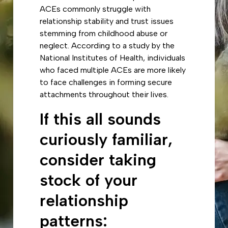
ACEs commonly struggle with
relationship stability and trust issues
stemming from childhood abuse or
neglect. According to a study by the
National Institutes of Health, individuals
who faced multiple ACEs are more likely
to face challenges in forming secure
attachments throughout their lives.
If this all sounds
curiously familiar,
consider taking
stock of your
relationship
patterns: