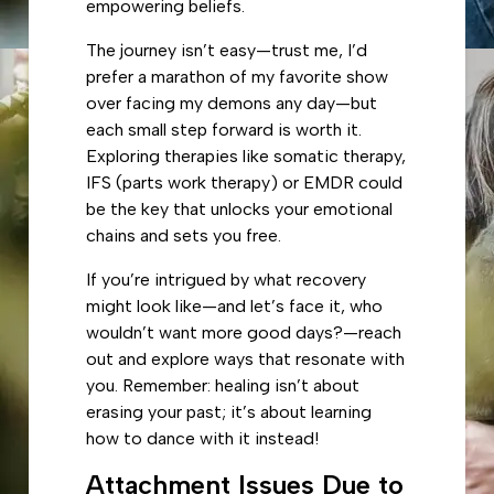
empowering beliefs.
The journey isn’t easy—trust me, I’d
prefer a marathon of my favorite show
over facing my demons any day—but
each small step forward is worth it.
Exploring therapies like somatic therapy,
IFS (parts work therapy) or EMDR could
be the key that unlocks your emotional
chains and sets you free.
If you’re intrigued by what recovery
might look like—and let’s face it, who
wouldn’t want more good days?—reach
out and explore ways that resonate with
you. Remember: healing isn’t about
erasing your past; it’s about learning
how to dance with it instead!
Attachment Issues Due to