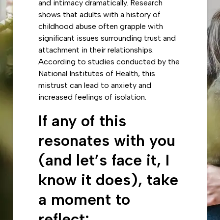
and intimacy dramatically. Research
shows that adults with a history of
childhood abuse often grapple with
significant issues surrounding trust and
attachment in their relationships.
According to studies conducted by the
National Institutes of Health, this
mistrust can lead to anxiety and
increased feelings of isolation.
If any of this
resonates with you
(and let’s face it, I
know it does), take
a moment to
reflect: