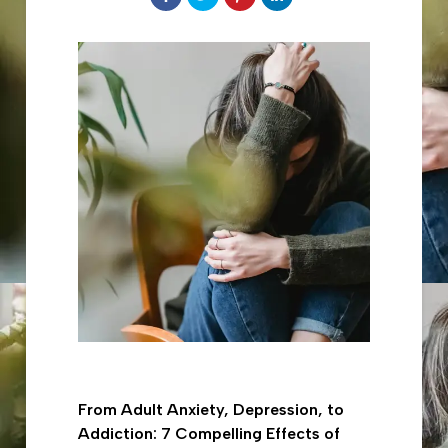
on
to
to
to
Facebook
share
share
share
on
on
on
Twitter
Pinterest
LinkedIn
From Adult Anxiety, Depression, to
Addiction: 7 Compelling Effects of