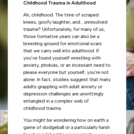
Childhood Trauma in Adulthood
Ah, childhood. The time of scraped
knees, goofy laughter, and… unresolved
trauma? Unfortunately, for many of us,
those formative years can also be a
breeding ground for emotional scars
that we carry well into adulthood. If
you’ve found yourself wrestling with
anxiety, phobias, or an incessant need to
please everyone but yourself, you’re not
alone. In fact, studies suggest that many
adults grappling with adult anxiety or
depression challenges are unwittingly
entangled in a complex web of
childhood trauma.
You might be wondering how on earth a
game of dodgeball or a particularly harsh