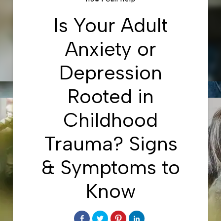
Is Your Adult
Anxiety or
Depression
Rooted in
Childhood
Trauma? Signs
& Symptoms to
Know
Share
Click
Click
Click