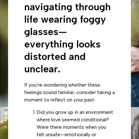
navigating through
life wearing foggy
glasses—
everything looks
distorted and
unclear.
If you’re wondering whether these
feelings sound familiar, consider taking a
moment to reflect on your past:
Did you grow up in an environment
where love seemed conditional?
Were there moments when you
felt unsafe—emotionally or