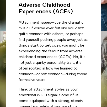
Adverse Childhood
Experiences (ACEs)
Attachment issues—cue the dramatic
music! If you’ve ever felt like you can’t
quite connect with others, or perhaps
find yourself pushing people away just as
things start to get cozy, you might be
experiencing the fallout from adverse
childhood experiences (ACEs). No, it’s
not just a quirky personality trait; it’s
often rooted in how we learned to
connect—or not connect—during those
formative years.
Think of attachment styles as your
emotional Wi-Fi signal. Some of us
come equipped with a strong, steady
connection, while others are stuck