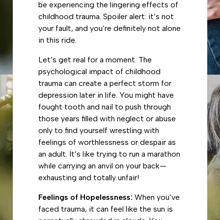
be experiencing the lingering effects of
childhood trauma. Spoiler alert: it’s not
your fault, and you’re definitely not alone
in this ride.
Let’s get real for a moment. The
psychological impact of childhood
trauma can create a perfect storm for
depression later in life. You might have
fought tooth and nail to push through
those years filled with neglect or abuse
only to find yourself wrestling with
feelings of worthlessness or despair as
an adult. It’s like trying to run a marathon
while carrying an anvil on your back—
exhausting and totally unfair!
Feelings of Hopelessness:
When you’ve
faced trauma, it can feel like the sun is