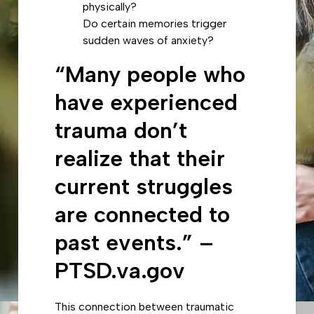
physically?
Do certain memories trigger
sudden waves of anxiety?
“Many people who
have experienced
trauma don’t
realize that their
current struggles
are connected to
past events.” –
PTSD.va.gov
This connection between traumatic