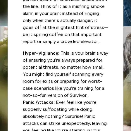
the line. Think of it as a misfiring smoke
alarm in your brain; instead of ringing
only when there’s actually danger, it
goes off at the slightest hint of stress—
be it spilling coffee on that important
report or simply a crowded elevator.
Hyper-vigilance:
This is your brain’s way
of ensuring you’re always prepared for
potential threats, no matter how small.
You might find yourself scanning every
room for exits or preparing for worst-
case scenarios like you’re training for a
not-so-fun version of Survivor.
Panic Attacks:
Ever feel like you’re
suddenly suffocating while doing
absolutely nothing? Surprise! Panic
attacks can strike unexpectedly, leaving
you feeling like you’re starring in your