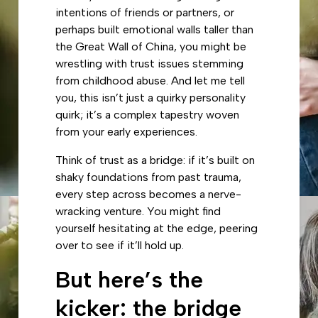
intentions of friends or partners, or
perhaps built emotional walls taller than
the Great Wall of China, you might be
wrestling with trust issues stemming
from childhood abuse. And let me tell
you, this isn’t just a quirky personality
quirk; it’s a complex tapestry woven
from your early experiences.
Think of trust as a bridge: if it’s built on
shaky foundations from past trauma,
every step across becomes a nerve-
wracking venture. You might find
yourself hesitating at the edge, peering
over to see if it’ll hold up.
But here’s the
kicker: the bridge