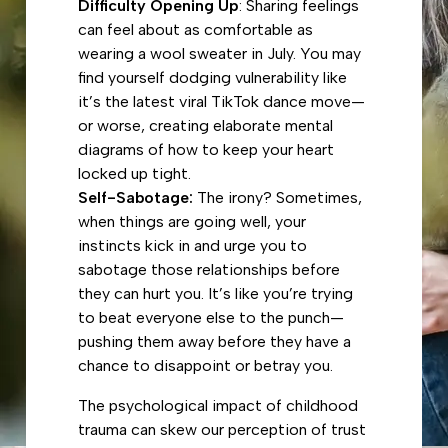
Difficulty Opening Up
: Sharing feelings
can feel about as comfortable as
wearing a wool sweater in July. You may
find yourself dodging vulnerability like
it’s the latest viral TikTok dance move—
or worse, creating elaborate mental
diagrams of how to keep your heart
locked up tight.
Self-Sabotage:
The irony? Sometimes,
when things are going well, your
instincts kick in and urge you to
sabotage those relationships before
they can hurt you. It’s like you’re trying
to beat everyone else to the punch—
pushing them away before they have a
chance to disappoint or betray you.
The psychological impact of childhood
trauma can skew our perception of trust