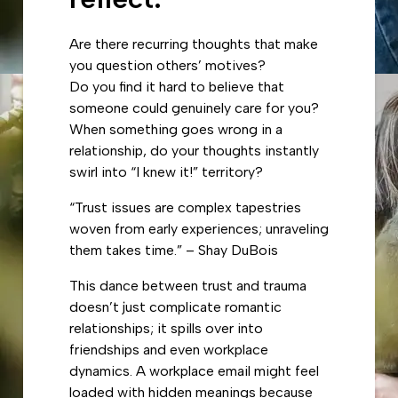
Are there recurring thoughts that make
you question others’ motives?
Do you find it hard to believe that
someone could genuinely care for you?
When something goes wrong in a
relationship, do your thoughts instantly
swirl into “I knew it!” territory?
“Trust issues are complex tapestries
woven from early experiences; unraveling
them takes time.” – Shay DuBois
This dance between trust and trauma
doesn’t just complicate romantic
relationships; it spills over into
friendships and even workplace
dynamics. A workplace email might feel
loaded with hidden meanings because