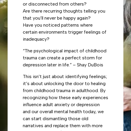
or disconnected from others?
Are there recurring thoughts telling you
that you’ll never be happy again?
Have you noticed patterns where
certain environments trigger feelings of
inadequacy?
“The psychological impact of childhood
trauma can create a perfect storm for
depression later in life.” – Shay DuBois
This isn’t just about identifying feelings;
it’s about unlocking the door to healing
from childhood trauma in adulthood. By
recognizing how these early experiences
influence adult anxiety or depression
and our overall mental health today, we
can start dismantling those old
narratives and replace them with more