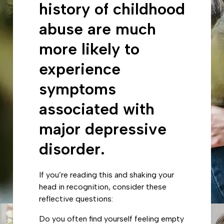
history of childhood
abuse are much
more likely to
experience
symptoms
associated with
major depressive
disorder.
If you’re reading this and shaking your
head in recognition, consider these
reflective questions:
Do you often find yourself feeling empty