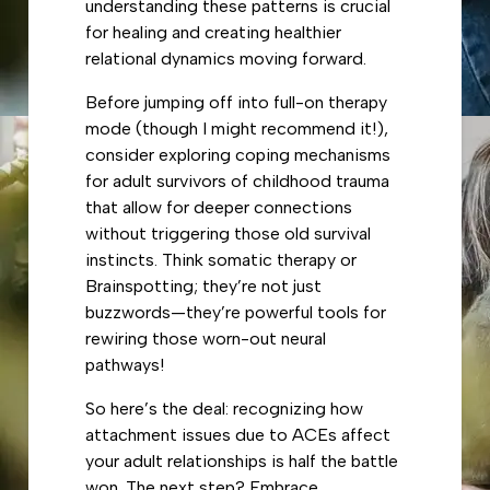
understanding these patterns is crucial
for healing and creating healthier
relational dynamics moving forward.
Before jumping off into full-on therapy
mode (though I might recommend it!),
consider exploring coping mechanisms
for adult survivors of childhood trauma
that allow for deeper connections
without triggering those old survival
instincts. Think somatic therapy or
Brainspotting; they’re not just
buzzwords—they’re powerful tools for
rewiring those worn-out neural
pathways!
So here’s the deal: recognizing how
attachment issues due to ACEs affect
your adult relationships is half the battle
won. The next step? Embrace