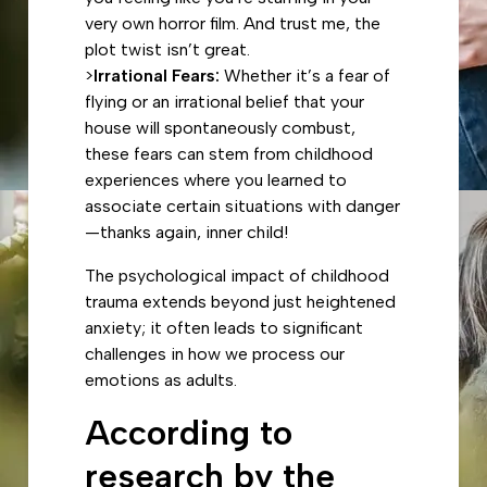
very own horror film. And trust me, the
plot twist isn’t great.
>
Irrational Fears:
Whether it’s a fear of
flying or an irrational belief that your
house will spontaneously combust,
these fears can stem from childhood
experiences where you learned to
associate certain situations with danger
—thanks again, inner child!
The psychological impact of childhood
trauma extends beyond just heightened
anxiety; it often leads to significant
challenges in how we process our
emotions as adults.
According to
research by the