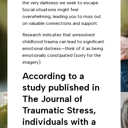
the very darkness we seek to escape.
Social situations might feel
overwhelming, leading you to miss out
on valuable connections and support.
Research indicates that unresolved
childhood trauma can lead to significant
emotional distress—think of it as being
emotionally constipated (sorry for the
imagery).
According to a
study published in
The Journal of
Traumatic Stress,
individuals with a