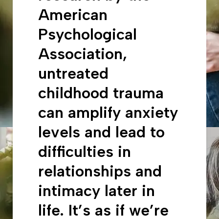
American
Psychological
Association,
untreated
childhood trauma
can amplify anxiety
levels and lead to
difficulties in
relationships and
intimacy later in
life. It’s as if we’re