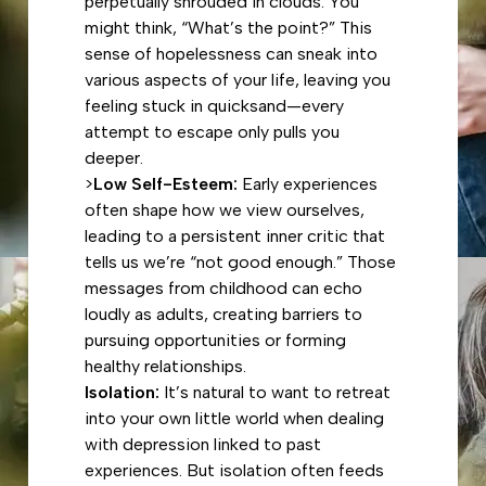
perpetually shrouded in clouds. You
might think, “What’s the point?” This
sense of hopelessness can sneak into
various aspects of your life, leaving you
feeling stuck in quicksand—every
attempt to escape only pulls you
deeper.
>
Low Self-Esteem:
Early experiences
often shape how we view ourselves,
leading to a persistent inner critic that
tells us we’re “not good enough.” Those
messages from childhood can echo
loudly as adults, creating barriers to
pursuing opportunities or forming
healthy relationships.
Isolation:
It’s natural to want to retreat
into your own little world when dealing
with depression linked to past
experiences. But isolation often feeds