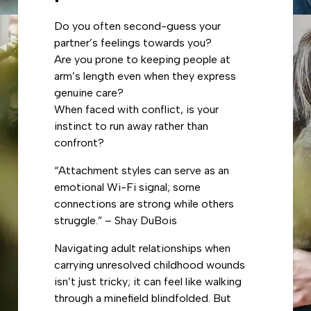
Do you often second-guess your
partner’s feelings towards you?
Are you prone to keeping people at
arm’s length even when they express
genuine care?
When faced with conflict, is your
instinct to run away rather than
confront?
“Attachment styles can serve as an
emotional Wi-Fi signal; some
connections are strong while others
struggle.” – Shay DuBois
Navigating adult relationships when
carrying unresolved childhood wounds
isn’t just tricky; it can feel like walking
through a minefield blindfolded. But