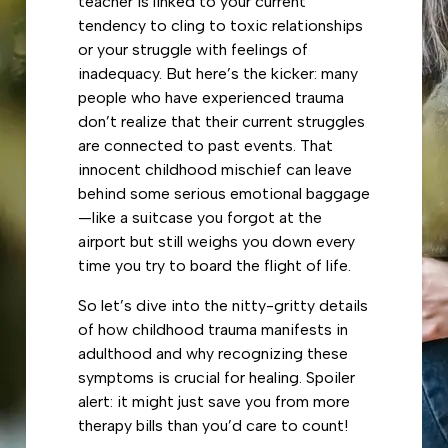
teacher is linked to your current
tendency to cling to toxic relationships
or your struggle with feelings of
inadequacy. But here’s the kicker: many
people who have experienced trauma
don’t realize that their current struggles
are connected to past events. That
innocent childhood mischief can leave
behind some serious emotional baggage
—like a suitcase you forgot at the
airport but still weighs you down every
time you try to board the flight of life.
So let’s dive into the nitty-gritty details
of how childhood trauma manifests in
adulthood and why recognizing these
symptoms is crucial for healing. Spoiler
alert: it might just save you from more
therapy bills than you’d care to count!