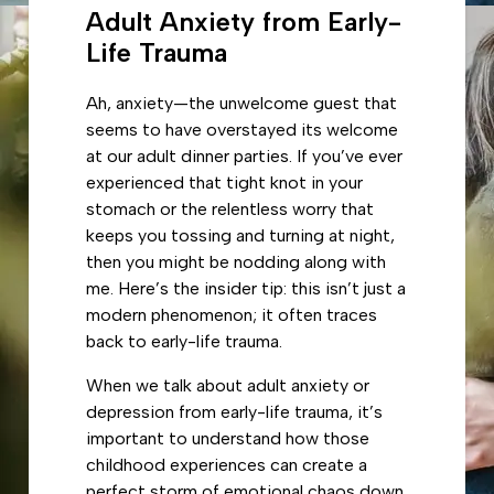
Adult Anxiety from Early-
Life Trauma
Ah, anxiety—the unwelcome guest that
seems to have overstayed its welcome
at our adult dinner parties. If you’ve ever
experienced that tight knot in your
stomach or the relentless worry that
keeps you tossing and turning at night,
then you might be nodding along with
me. Here’s the insider tip: this isn’t just a
modern phenomenon; it often traces
back to early-life trauma.
When we talk about adult anxiety or
depression from early-life trauma, it’s
important to understand how those
childhood experiences can create a
perfect storm of emotional chaos down