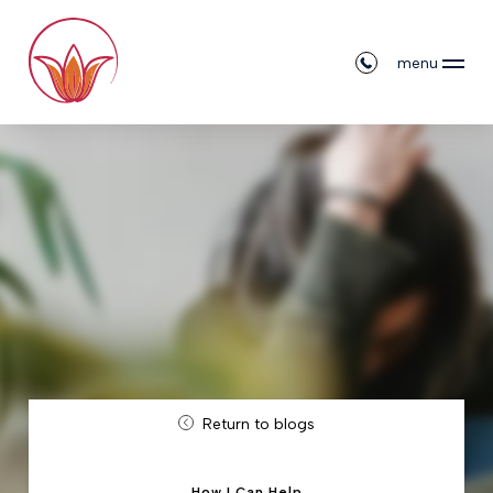
menu
Return to blogs
How I Can Help