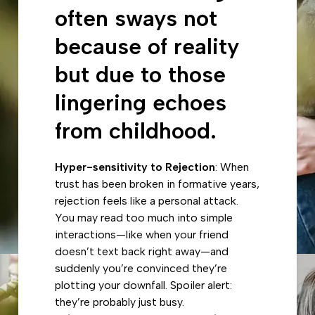
often sways not
because of reality
but due to those
lingering echoes
from childhood.
Hyper-sensitivity to Rejection
: When
trust has been broken in formative years,
rejection feels like a personal attack.
You may read too much into simple
interactions—like when your friend
doesn’t text back right away—and
suddenly you’re convinced they’re
plotting your downfall. Spoiler alert:
they’re probably just busy.