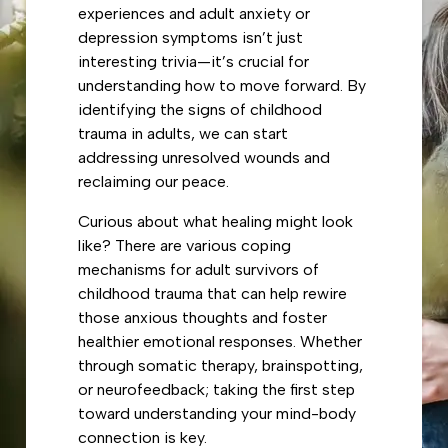
experiences and adult anxiety or
depression symptoms isn’t just
interesting trivia—it’s crucial for
understanding how to move forward. By
identifying the signs of childhood
trauma in adults, we can start
addressing unresolved wounds and
reclaiming our peace.
Curious about what healing might look
like? There are various coping
mechanisms for adult survivors of
childhood trauma that can help rewire
those anxious thoughts and foster
healthier emotional responses. Whether
through somatic therapy, brainspotting,
or neurofeedback; taking the first step
toward understanding your mind-body
connection is key.