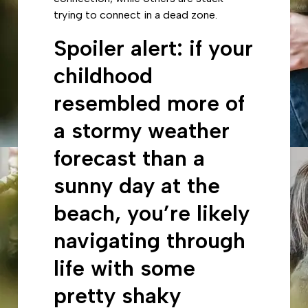
trying to connect in a dead zone.
Spoiler alert: if your
childhood
resembled more of
a stormy weather
forecast than a
sunny day at the
beach, you’re likely
navigating through
life with some
pretty shaky