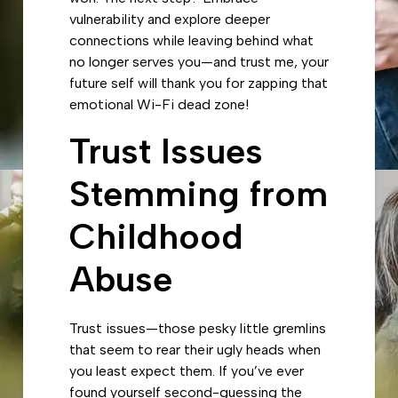
vulnerability and explore deeper
connections while leaving behind what
no longer serves you—and trust me, your
future self will thank you for zapping that
emotional Wi-Fi dead zone!
Trust Issues
Stemming from
Childhood
Abuse
Trust issues—those pesky little gremlins
that seem to rear their ugly heads when
you least expect them. If you’ve ever
found yourself second-guessing the