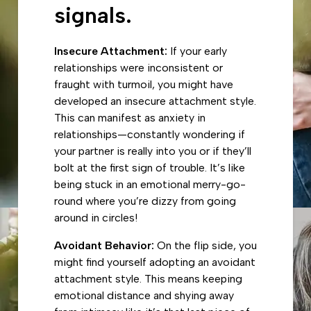
signals.
Insecure Attachment:
If your early
relationships were inconsistent or
fraught with turmoil, you might have
developed an insecure attachment style.
This can manifest as anxiety in
relationships—constantly wondering if
your partner is really into you or if they’ll
bolt at the first sign of trouble. It’s like
being stuck in an emotional merry-go-
round where you’re dizzy from going
around in circles!
Avoidant Behavior:
On the flip side, you
might find yourself adopting an avoidant
attachment style. This means keeping
emotional distance and shying away