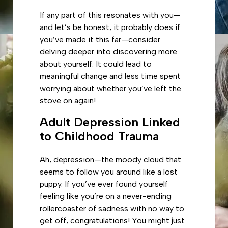
If any part of this resonates with you—
and let’s be honest, it probably does if
you’ve made it this far—consider
delving deeper into discovering more
about yourself. It could lead to
meaningful change and less time spent
worrying about whether you’ve left the
stove on again!
Adult Depression Linked
to Childhood Trauma
Ah, depression—the moody cloud that
seems to follow you around like a lost
puppy. If you’ve ever found yourself
feeling like you’re on a never-ending
rollercoaster of sadness with no way to
get off, congratulations! You might just