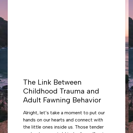
The Link Between
Childhood Trauma and
Adult Fawning Behavior
Alright, let’s take a moment to put our
hands on our hearts and connect with
the little ones inside us. Those tender