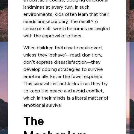
landmines at every turn. In such
environments, kids often learn that their
needs are secondary. The result? A
sense of self-worth becomes entangled
with the approval of others.
When children feel unsafe or unloved
unless they ‘behave’—read: don’t cry,
don’t express dissatisfaction—they
develop coping strategies to survive
emotionally. Enter the fawn response.
This survival instinct kicks in as they try
to keep the peace and avoid conflict,
which in their minds is a literal matter of
emotional survival.
The