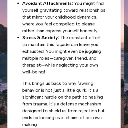
Avoidant Attachments:
You might find
yourself gravitating toward relationships
that mirror your childhood dynamics,
where you feel compelled to please
rather than express yourself honestly.
Stress & Anxiety:
The constant effort
to maintain this façade can leave you
exhausted. You might even be juggling
multiple roles—caregiver, friend, and
therapist—while neglecting your own
well-being!
This brings us back to why fawning
behavior is not just a little quirk. It’s a
significant hurdle on the path to healing
from trauma. It’s a defense mechanism
designed to shield us from rejection but
ends up locking us in chains of our own
making.