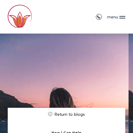
menu
Return to blogs
How I Can Help