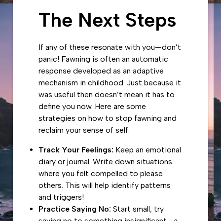
The Next Steps
If any of these resonate with you—don’t
panic! Fawning is often an automatic
response developed as an adaptive
mechanism in childhood. Just because it
was useful then doesn’t mean it has to
define you now. Here are some
strategies on how to stop fawning and
reclaim your sense of self:
Track Your Feelings:
Keep an emotional
diary or journal. Write down situations
where you felt compelled to please
others. This will help identify patterns
and triggers!
Practice Saying No:
Start small; try
saying no to something insignificant—a