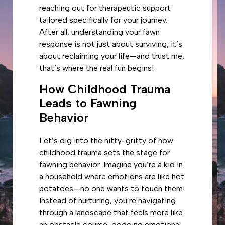
reaching out for therapeutic support
tailored specifically for your journey.
After all, understanding your fawn
response is not just about surviving; it’s
about reclaiming your life—and trust me,
that’s where the real fun begins!
How Childhood Trauma
Leads to Fawning
Behavior
Let’s dig into the nitty-gritty of how
childhood trauma sets the stage for
fawning behavior. Imagine you’re a kid in
a household where emotions are like hot
potatoes—no one wants to touch them!
Instead of nurturing, you’re navigating
through a landscape that feels more like
an obstacle course, dodging emotional