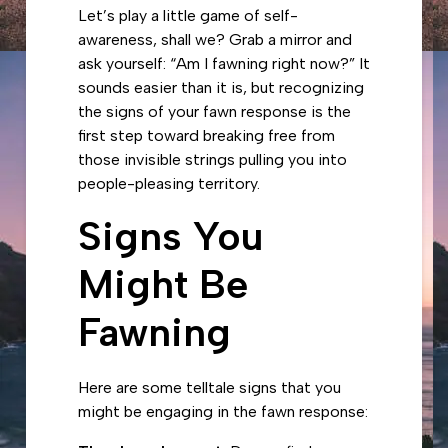
Let’s play a little game of self-
awareness, shall we? Grab a mirror and
ask yourself: “Am I fawning right now?” It
sounds easier than it is, but recognizing
the signs of your fawn response is the
first step toward breaking free from
those invisible strings pulling you into
people-pleasing territory.
Signs You
Might Be
Fawning
Here are some telltale signs that you
might be engaging in the fawn response: