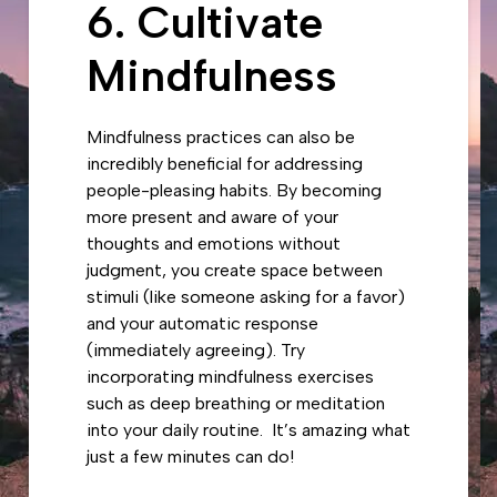
6. Cultivate
Mindfulness
Mindfulness practices can also be
incredibly beneficial for addressing
people-pleasing habits. By becoming
more present and aware of your
thoughts and emotions without
judgment, you create space between
stimuli (like someone asking for a favor)
and your automatic response
(immediately agreeing). Try
incorporating mindfulness exercises
such as deep breathing or meditation
into your daily routine. It’s amazing what
just a few minutes can do!