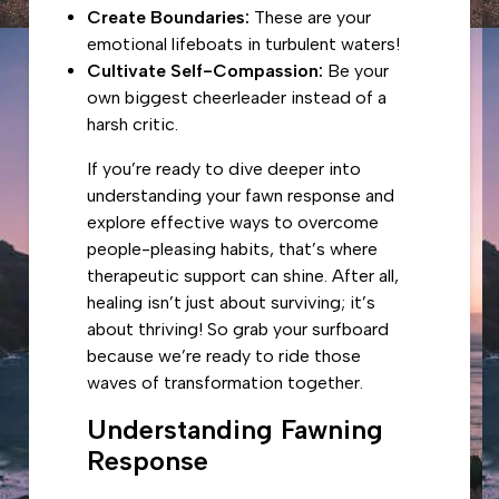
Create Boundaries:
These are your
emotional lifeboats in turbulent waters!
Cultivate Self-Compassion:
Be your
own biggest cheerleader instead of a
harsh critic.
If you’re ready to dive deeper into
understanding your fawn response and
explore effective ways to
overcome
people-pleasing habits
, that’s where
therapeutic support can shine. After all,
healing isn’t just about surviving; it’s
about thriving! So grab your surfboard
because we’re ready to ride those
waves of transformation together.
Understanding Fawning
Response