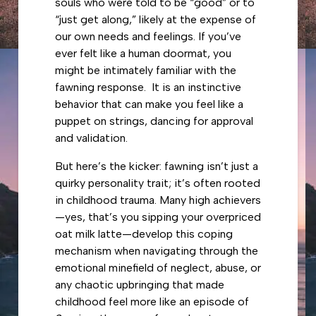
souls who were told to be “good” or to
“just get along,” likely at the expense of
our own needs and feelings. If you’ve
ever felt like a human doormat, you
might be intimately familiar with the
fawning response. It is an instinctive
behavior that can make you feel like a
puppet on strings, dancing for approval
and validation.
But here’s the kicker: fawning isn’t just a
quirky personality trait; it’s often rooted
in childhood trauma. Many high achievers
—yes, that’s you sipping your overpriced
oat milk latte—develop this coping
mechanism when navigating through the
emotional minefield of neglect, abuse, or
any chaotic upbringing that made
childhood feel more like an episode of