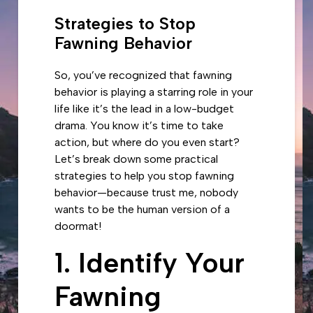
Strategies to Stop
Fawning Behavior
So, you’ve recognized that fawning
behavior is playing a starring role in your
life like it’s the lead in a low-budget
drama. You know it’s time to take
action, but where do you even start?
Let’s break down some practical
strategies to help you stop fawning
behavior—because trust me, nobody
wants to be the human version of a
doormat!
1. Identify Your
Fawning