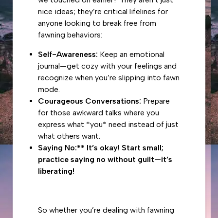
nice ideas; they’re critical lifelines for
anyone looking to break free from
fawning behaviors:
Self-Awareness:
Keep an emotional
journal—get cozy with your feelings and
recognize when you’re slipping into fawn
mode.
Courageous Conversations:
Prepare
for those awkward talks where you
express what *you* need instead of just
what others want.
Saying No:** It’s okay! Start small;
practice saying no without guilt—it’s
liberating!
So whether you’re dealing with fawning