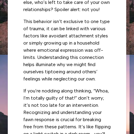
else, who’s left to take care of your own
relationships? Spoiler alert: not you!
This behavior isn’t exclusive to one type
of trauma; it can be linked with various
factors like avoidant attachment styles
or simply growing up in a household
where emotional expression was off-
limits. Understanding this connection
helps illuminate why we might find
ourselves tiptoeing around others’
feelings while neglecting our own.
If you’re nodding along thinking, “Whoa,
I’m totally guilty of that!” don’t worry;
it’s not too late for an intervention.
Recognizing and understanding your
fawn response is crucial for breaking
free from these patterns. It’s like flipping
on a light switch in a dark room—you’ll