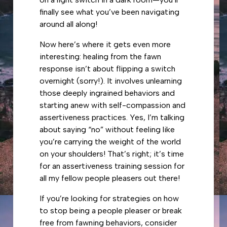
finally see what you’ve been navigating
around all along!
Now here’s where it gets even more
interesting: healing from the fawn
response isn’t about flipping a switch
overnight (sorry!). It involves unlearning
those deeply ingrained behaviors and
starting anew with self-compassion and
assertiveness practices. Yes, I’m talking
about saying “no” without feeling like
you’re carrying the weight of the world
on your shoulders! That’s right; it’s time
for an assertiveness training session for
all my fellow people pleasers out there!
If you’re looking for strategies on how
to stop being a people pleaser or break
free from fawning behaviors, consider