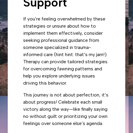
Support
If you’re feeling overwhelmed by these
strategies or unsure about how to
implement them effectively, consider
seeking professional guidance from
someone specialized in trauma-
informed care (hint hint: that’s my jam!).
Therapy can provide tailored strategies
for overcoming fawning patterns and
help you explore underlying issues
driving this behavior.
This journey is not about perfection; it’s
about progress! Celebrate each small
victory along the way—like finally saying
no without guilt or prioritizing your own
feelings over someone else’s agenda.