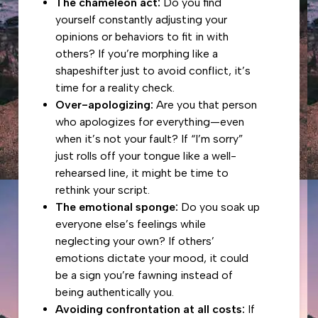
The chameleon act:
Do you find
yourself constantly adjusting your
opinions or behaviors to fit in with
others? If you’re morphing like a
shapeshifter just to avoid conflict, it’s
time for a reality check.
Over-apologizing:
Are you that person
who apologizes for everything—even
when it’s not your fault? If “I’m sorry”
just rolls off your tongue like a well-
rehearsed line, it might be time to
rethink your script.
The emotional sponge:
Do you soak up
everyone else’s feelings while
neglecting your own? If others’
emotions dictate your mood, it could
be a sign you’re fawning instead of
being authentically you.
Avoiding confrontation at all costs:
If