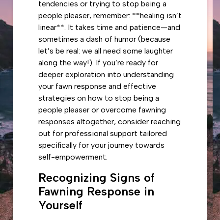
tendencies or trying to stop being a
people pleaser, remember: **healing isn’t
linear**. It takes time and patience—and
sometimes a dash of humor (because
let’s be real: we all need some laughter
along the way!). If you’re ready for
deeper exploration into understanding
your fawn response and effective
strategies on how to stop being a
people pleaser or overcome fawning
responses altogether, consider reaching
out for professional support tailored
specifically for your journey towards
self-empowerment.
Recognizing Signs of
Fawning Response in
Yourself