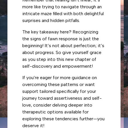
more like trying to navigate through an
intricate maze filled with both delightful
surprises and hidden pitfalls.
The key takeaway here? Recognizing
the signs of fawn response is just the
beginning! It’s not about perfection; it’s
about progress. So give yourself grace
as you step into this new chapter of
self-discovery and empowerment!
If you’re eager for more guidance on
overcoming these patterns or want
support tailored specifically for your
journey toward assertiveness and self-
love, consider delving deeper into
therapeutic options available for
exploring these tendencies further—you
deserve it!