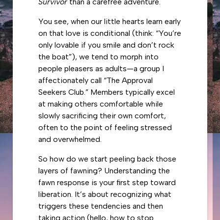
Survivor
than a carefree adventure.
You see, when our little hearts learn early
on that love is conditional (think: “You’re
only lovable if you smile and don’t rock
the boat”), we tend to morph into
people pleasers as adults—a group I
affectionately call “The Approval
Seekers Club.” Members typically excel
at making others comfortable while
slowly sacrificing their own comfort,
often to the point of feeling stressed
and overwhelmed.
So how do we start peeling back those
layers of fawning? Understanding the
fawn response is your first step toward
liberation. It’s about recognizing what
triggers these tendencies and then
taking action (hello,
how to stop