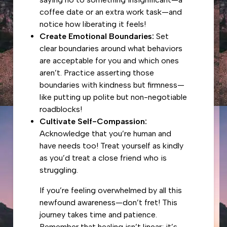
coffee date or an extra work task—and
notice how liberating it feels!
Create Emotional Boundaries:
Set
clear boundaries around what behaviors
are acceptable for you and which ones
aren’t. Practice asserting those
boundaries with kindness but firmness—
like putting up polite but non-negotiable
roadblocks!
Cultivate Self-Compassion:
Acknowledge that you’re human and
have needs too! Treat yourself as kindly
as you’d treat a close friend who is
struggling.
If you’re feeling overwhelmed by all this
newfound awareness—don’t fret! This
journey takes time and patience.
Remember that healing isn’t linear; it’s