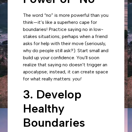
The word “no” is more powerful than you
think—it’s like a superhero cape for
boundaries! Practice saying no in low-
stakes situations; perhaps when a friend
asks for help with their move (seriously,
why do people still ask?). Start small and
build up your confidence. You’ll soon
realize that saying no doesn’t trigger an
apocalypse; instead, it can create space
for what really matters:
you!
3. Develop
Healthy
Boundaries