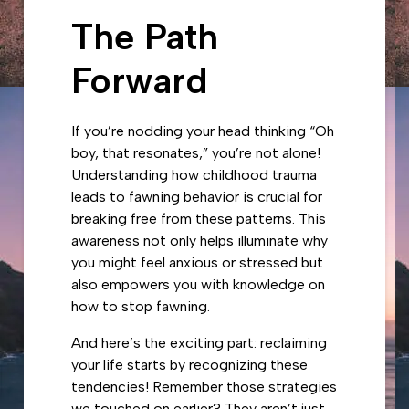
The Path
Forward
If you’re nodding your head thinking “Oh
boy, that resonates,” you’re not alone!
Understanding how childhood trauma
leads to fawning behavior is crucial for
breaking free from these patterns. This
awareness not only helps illuminate why
you might feel anxious or stressed but
also empowers you with knowledge on
how to stop fawning.
And here’s the exciting part: reclaiming
your life starts by recognizing these
tendencies! Remember those strategies
we touched on earlier? They aren’t just