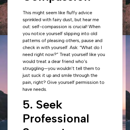
This might seem like fluffy advice
sprinkled with fairy dust, but hear me
out: self-compassion is crucial! When
you notice yourself slipping into old
patterns of pleasing others, pause and
check in with yourself. Ask: “What do I
need right now?” Treat yourself like you
would treat a dear friend who’s
struggling—you wouldn’t tell them to
just suck it up and smile through the
pain, right? Give yourself permission to
have needs.
5. Seek
Professional