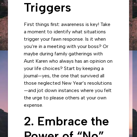
Triggers
First things first: awareness is key! Take
a moment to identify what situations
trigger your fawn response. Is it when
you’re in a meeting with your boss? Or
maybe during family gatherings with
Aunt Karen who always has an opinion on
your life choices? Start by keeping a
journal—yes, the one that survived all
those neglected New Year’s resolutions
—and jot down instances where you felt
the urge to please others at your own
expense.
2. Embrace the
Power of “No”