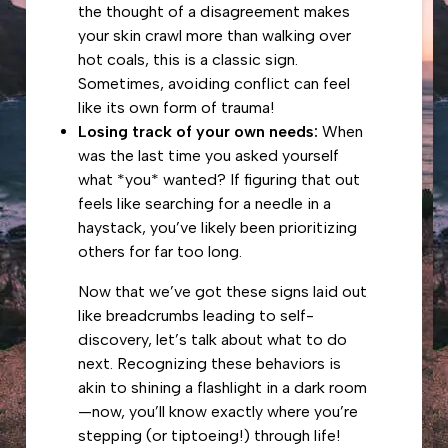
the thought of a disagreement makes
your skin crawl more than walking over
hot coals, this is a classic sign.
Sometimes, avoiding conflict can feel
like its own form of trauma!
Losing track of your own needs:
When
was the last time you asked yourself
what *you* wanted? If figuring that out
feels like searching for a needle in a
haystack, you’ve likely been prioritizing
others for far too long.
Now that we’ve got these signs laid out
like breadcrumbs leading to self-
discovery, let’s talk about what to do
next. Recognizing these behaviors is
akin to shining a flashlight in a dark room
—now, you’ll know exactly where you’re
stepping (or tiptoeing!) through life!