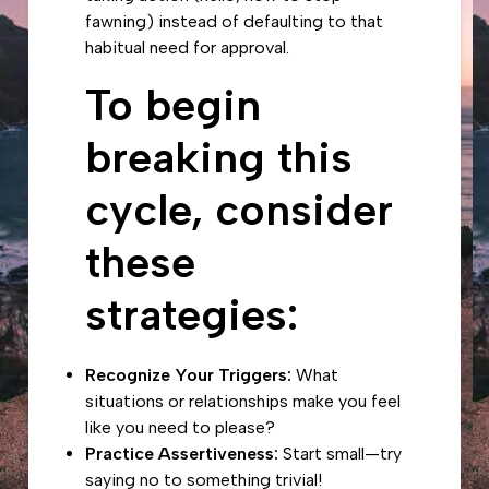
fawning
) instead of defaulting to that
habitual need for approval.
To begin
breaking this
cycle, consider
these
strategies:
Recognize Your Triggers:
What
situations or relationships make you feel
like you need to please?
Practice Assertiveness:
Start small—try
saying no to something trivial!