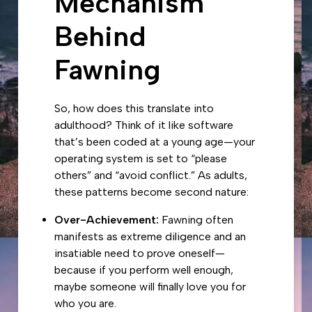
Mechanism
Behind
Fawning
So, how does this translate into
adulthood? Think of it like software
that’s been coded at a young age—your
operating system is set to “please
others” and “avoid conflict.” As adults,
these patterns become second nature:
Over-Achievement:
Fawning often
manifests as extreme diligence and an
insatiable need to prove oneself—
because if you perform well enough,
maybe someone will finally love you for
who you are.