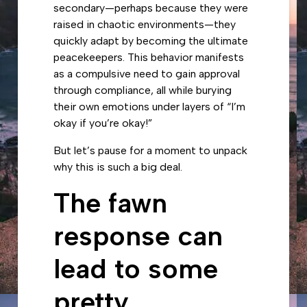
secondary—perhaps because they were
raised in chaotic environments—they
quickly adapt by becoming the ultimate
peacekeepers. This behavior manifests
as a compulsive need to gain approval
through compliance, all while burying
their own emotions under layers of “I’m
okay if you’re okay!”
But let’s pause for a moment to unpack
why this is such a big deal.
The fawn
response can
lead to some
pretty