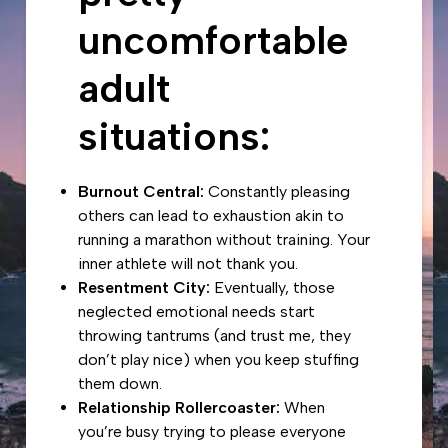
uncomfortable
adult
situations:
Burnout Central:
Constantly pleasing
others can lead to exhaustion akin to
running a marathon without training. Your
inner athlete will not thank you.
Resentment City:
Eventually, those
neglected emotional needs start
throwing tantrums (and trust me, they
don’t play nice) when you keep stuffing
them down.
Relationship Rollercoaster:
When
you’re busy trying to please everyone