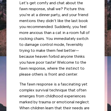
Let’s get comfy and chat about the
fawn response, shall we? Picture this:
you’re at a dinner party, and your friend
mentions they didn’t like the last book
you recommended. Suddenly, you feel
more anxious than a cat in a room full of
rocking chairs. You immediately switch
to damage control mode, feverishly
trying to make them feel better—
because heaven forbid anyone thinks
you have poor taste! Welcome to the
fawn response, where the instinct to
please others is front and center.
The fawn response is a fascinating yet
complex survival technique that often
emerges from childhood experiences
marked by trauma or emotional neglect.
When children learn that their needs are