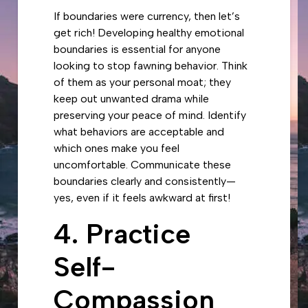
If boundaries were currency, then let’s
get rich! Developing healthy emotional
boundaries is essential for anyone
looking to stop fawning behavior. Think
of them as your personal moat; they
keep out unwanted drama while
preserving your peace of mind. Identify
what behaviors are acceptable and
which ones make you feel
uncomfortable. Communicate these
boundaries clearly and consistently—
yes, even if it feels awkward at first!
4. Practice
Self-
Compassion