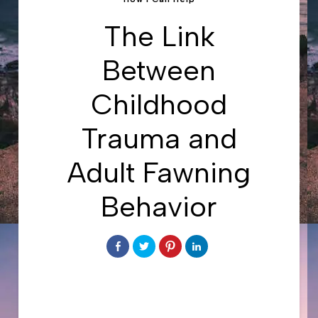
The Link
Between
Childhood
Trauma and
Adult Fawning
Behavior
Share
Click
Click
Click
on
to
to
to
Facebook
share
share
share
on
on
on
Twitter
Pinterest
LinkedIn