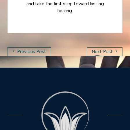
and take the first step toward lasting
healing.
<
>
Previous Post
Next Post