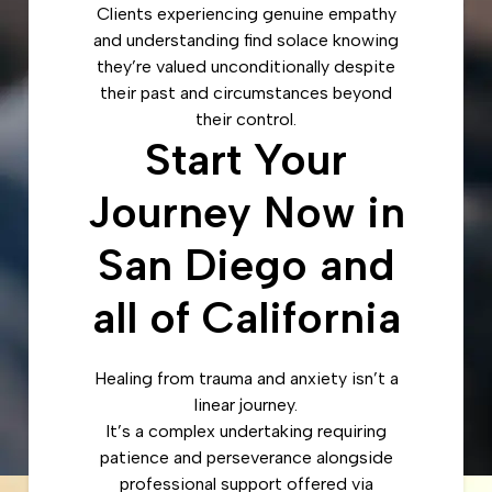
Clients experiencing genuine empathy
and understanding find solace knowing
they’re valued unconditionally despite
their past and circumstances beyond
their control.
Start Your
Journey Now in
San Diego and
all of California
Healing from trauma and anxiety isn’t a
linear journey.
It’s a complex undertaking requiring
patience and perseverance alongside
professional support offered via