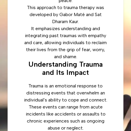
peace.
This approach to trauma therapy was
developed by Gabor Maté and Sat
Dharam Kaur.
It emphasizes understanding and
integrating past traumas with empathy
and care, allowing individuals to reclaim
their lives from the grip of fear, worry,
and shame.
Understanding Trauma
and Its Impact
Trauma is an emotional response to
distressing events that overwhelm an
individual’s ability to cope and connect.
These events can range from acute
incidents like accidents or assaults to
chronic experiences such as ongoing
abuse or neglect.