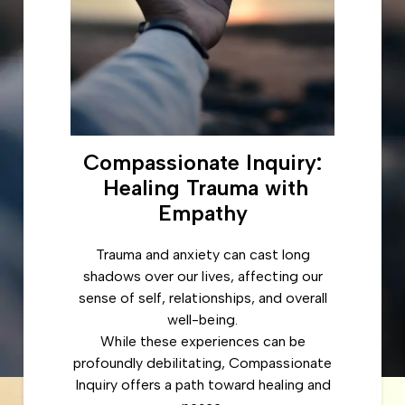
Compassionate Inquiry:
Healing Trauma with
Empathy
Trauma and anxiety can cast long
shadows over our lives, affecting our
sense of self, relationships, and overall
well-being.
While these experiences can be
profoundly debilitating, Compassionate
Inquiry offers a path toward healing and