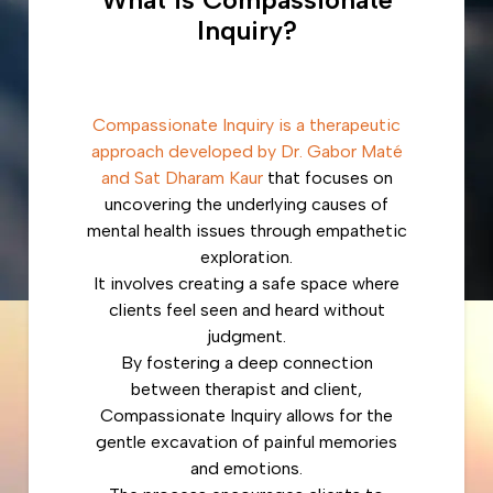
Inquiry?
Compassionate Inquiry is a therapeutic
approach developed by Dr. Gabor Maté
and Sat Dharam Kaur
that focuses on
uncovering the underlying causes of
mental health issues through empathetic
exploration.
It involves creating a safe space where
clients feel seen and heard without
judgment.
By fostering a deep connection
between therapist and client,
Compassionate Inquiry allows for the
gentle excavation of painful memories
and emotions.