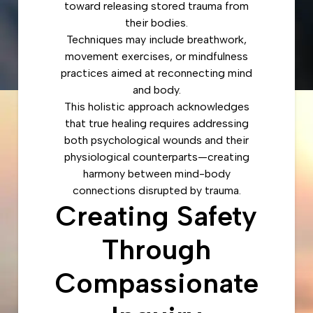
toward releasing stored trauma from
their bodies.
Techniques may include breathwork,
movement exercises, or mindfulness
practices aimed at reconnecting mind
and body.
This holistic approach acknowledges
that true healing requires addressing
both psychological wounds and their
physiological counterparts—creating
harmony between mind-body
connections disrupted by trauma.
Creating Safety
Through
Compassionate