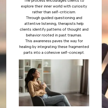
The process encourages clients to
explore their inner world with curiosity
rather than self-criticism.
Through guided questioning and
attentive listening, therapists help
clients identify patterns of thought and
behavior rooted in past traumas.
This awareness paves the way for
healing by integrating these fragmented
parts into a cohesive self-concept.