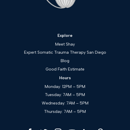
Explore
Meet Shay
Expert Somatic Trauma Therapy San Diego
Blog
Good Faith Estimate
Hours
Monday: 12PM – 5PM
Tuesday: 7AM – 5PM
Wednesday: 7AM – 5PM
Thursday: 7AM – 5PM