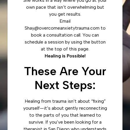
She works in a way where you go at your
own pace that isn’t overwhelming but
you get results.
Email
Shay@overcomeanxietytrauma.com to
book a consultation call. You can
schedule a session by using the button
at the top of this page.
Healing is Possible!
These Are Your
Next Steps:
Healing from trauma isn’t about “fixing”
yourself—it’s about gently reconnecting
to the parts of you that learned to
survive. If you’ve been looking for a
therapist in San Diego who understands