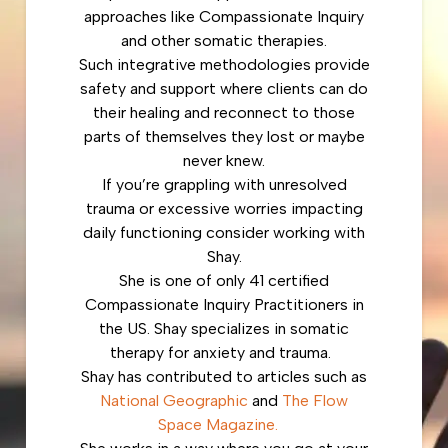
approaches like Compassionate Inquiry
and other somatic therapies.
Such integrative methodologies provide
safety and support where clients can do
their healing and reconnect to those
parts of themselves they lost or maybe
never knew.
If you’re grappling with unresolved
trauma or excessive worries impacting
daily functioning consider working with
Shay.
She is one of only 41 certified
Compassionate Inquiry Practitioners in
the US. Shay specializes in somatic
therapy for anxiety and trauma.
Shay has contributed to articles such as
National Geographic
and
The Flow
Space Magazine.