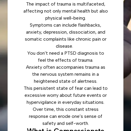
The impact of trauma is multifaceted,
affecting not only mental health but also
physical well-being.
Symptoms can include flashbacks,
anxiety, depression, dissociation, and
somatic complaints like chronic pain or
disease.
You don’t need a PTSD diagnosis to
feel the effects of trauma.
Anxiety often accompanies trauma as
the nervous system remains in a
heightened state of alertness.
This persistent state of fear can lead to
excessive worry about future events or
hypervigilance in everyday situations.
Over time, this constant stress
response can erode one’s sense of
safety and self-worth.
What is Compassionate