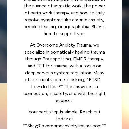
the nuance of somatic work, the power
of parts work therapy, and how to truly
resolve symptoms like chronic anxiety,
people pleasing, or agoraphobia, Shay is
here to support you.
At Overcome Anxiety Trauma, we
specialize in somatically healing trauma
through Brainspotting, EMDR therapy,
and EFT for trauma, with a focus on
deep nervous system regulation. Many
of our clients come in asking, *PTSD—
how do I heal?* The answer is: in
connection, in safety, and with the right
support.
Your next step is simple. Reach out
today at
**Shay@overcomeanxietytrauma.com**