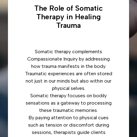
The Role of Somatic
Therapy in Healing
Trauma
Somatic therapy complements
Compassionate Inquiry by addressing
how trauma manifests in the body.
Traumatic experiences are often stored
not just in our minds but also within our
physical selves.
Somatic therapy focuses on bodily
sensations as a gateway to processing
these traumatic memories.
By paying attention to physical cues
such as tension or discomfort during
sessions, therapists guide clients