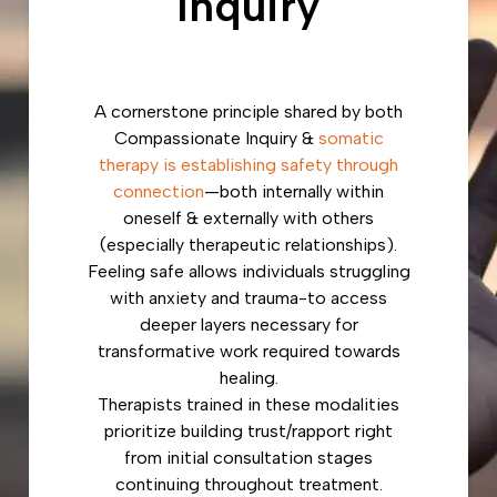
Inquiry
A cornerstone principle shared by both
Compassionate Inquiry &
somatic
therapy is establishing safety through
connection
—both internally within
oneself & externally with others
(especially therapeutic relationships).
Feeling safe allows individuals struggling
with anxiety and trauma-to access
deeper layers necessary for
transformative work required towards
healing.
Therapists trained in these modalities
prioritize building trust/rapport right
from initial consultation stages
continuing throughout treatment.