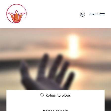
menu
Return to blogs
How I Can Help