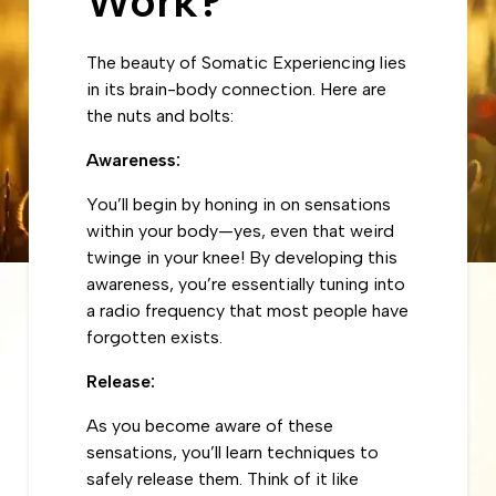
Work?
The beauty of Somatic Experiencing lies
in its brain-body connection. Here are
the nuts and bolts:
Awareness:
You’ll begin by honing in on sensations
within your body—yes, even that weird
twinge in your knee! By developing this
awareness, you’re essentially tuning into
a radio frequency that most people have
forgotten exists.
Release:
As you become aware of these
sensations, you’ll learn techniques to
safely release them. Think of it like