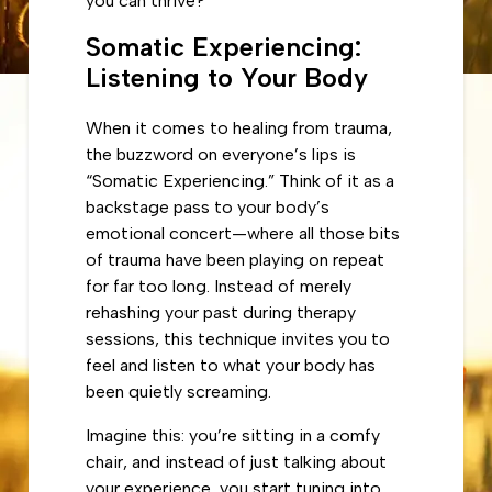
you can thrive?
Somatic Experiencing:
Listening to Your Body
When it comes to healing from trauma,
the buzzword on everyone’s lips is
“Somatic Experiencing.” Think of it as a
backstage pass to your body’s
emotional concert—where all those bits
of trauma have been playing on repeat
for far too long. Instead of merely
rehashing your past during therapy
sessions, this technique invites you to
feel and listen to what your body has
been quietly screaming.
Imagine this: you’re sitting in a comfy
chair, and instead of just talking about
your experience, you start tuning into