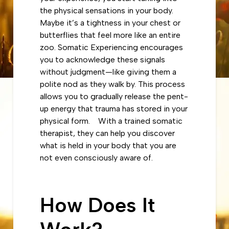
the physical sensations in your body.
Maybe it’s a tightness in your chest or
butterflies that feel more like an entire
zoo. Somatic Experiencing encourages
you to acknowledge these signals
without judgment—like giving them a
polite nod as they walk by. This process
allows you to gradually release the pent-
up energy that trauma has stored in your
physical form. With a trained somatic
therapist, they can help you discover
what is held in your body that you are
not even consciously aware of.
How Does It