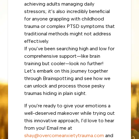
achieving adults managing daily
stressors; it’s also incredibly beneficial
for anyone grappling with childhood
trauma or complex PTSD symptoms that
traditional methods might not address
effectively.
If you’ve been searching high and low for
comprehensive support—like brain
training but cooler—look no further!
Let’s embark on this journey together
through Brainspotting and see how we
can unlock and process those pesky
traumas hiding in plain sight.
If you’re ready to give your emotions a
well-deserved makeover while trying out
this innovative approach, I’d love to hear
from you! Email me at
shay@overcomeanxietytrauma.com
and