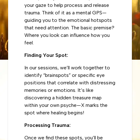
your gaze to help process and release
trauma. Think of it as a mental GPS—
guiding you to the emotional hotspots
that need attention. The basic premise?
Where you look can influence how you
feel.
Finding Your Spot:
In our sessions, we’ll work together to
identify “brainspots” or specific eye
positions that correlate with distressing
memories or emotions. It’s like
discovering a hidden treasure map
within your own psyche—X marks the
spot where healing begins!
Processing Trauma:
Once we find these spots, you’ll be