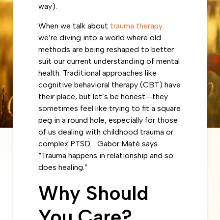
way).
When we talk about
trauma therapy
we’re diving into a world where old
methods are being reshaped to better
suit our current understanding of mental
health. Traditional approaches like
cognitive behavioral therapy (CBT) have
their place, but let’s be honest—they
sometimes feel like trying to fit a square
peg in a round hole, especially for those
of us dealing with childhood trauma or
complex PTSD. Gabor Maté says
“Trauma happens in relationship and so
does healing.”
Why Should
You Care?