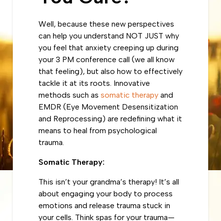
Well, because these new perspectives
can help you understand NOT JUST why
you feel that anxiety creeping up during
your 3 PM conference call (we all know
that feeling), but also how to effectively
tackle it at its roots. Innovative
methods such as
somatic therapy
and
EMDR (Eye Movement Desensitization
and Reprocessing) are redefining what it
means to heal from psychological
trauma.
Somatic Therapy:
This isn’t your grandma’s therapy! It’s all
about engaging your body to process
emotions and release trauma stuck in
your cells. Think spas for your trauma—