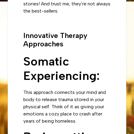
stories! And trust me, they’re not always
the best-sellers.
Innovative Therapy
Approaches
Somatic
Experiencing
:
This approach connects your mind and
body to release trauma stored in your
physical self. Think of it as giving your
emotions a cozy place to crash after
years of being homeless.