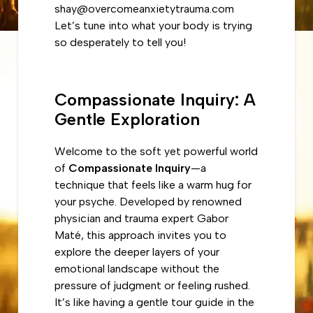
shay@overcomeanxietytrauma.com
Let’s tune into what your body is trying
so desperately to tell you!
Compassionate Inquiry: A
Gentle Exploration
Welcome to the soft yet powerful world
of
Compassionate Inquiry
—a
technique that feels like a warm hug for
your psyche. Developed by renowned
physician and trauma expert Gabor
Maté, this approach invites you to
explore the deeper layers of your
emotional landscape without the
pressure of judgment or feeling rushed.
It’s like having a gentle tour guide in the