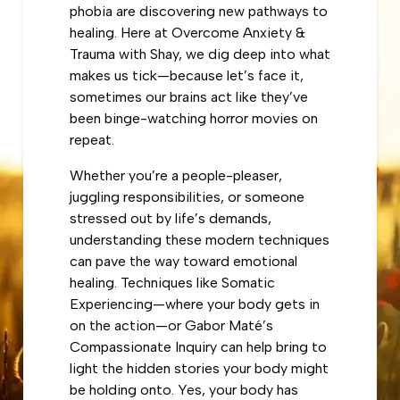
phobia are discovering new pathways to
healing. Here at Overcome Anxiety &
Trauma with Shay, we dig deep into what
makes us tick—because let’s face it,
sometimes our brains act like they’ve
been binge-watching horror movies on
repeat.
Whether you’re a people-pleaser,
juggling responsibilities, or someone
stressed out by life’s demands,
understanding these modern techniques
can pave the way toward emotional
healing. Techniques like Somatic
Experiencing—where your body gets in
on the action—or Gabor Maté’s
Compassionate Inquiry can help bring to
light the hidden stories your body might
be holding onto. Yes, your body has