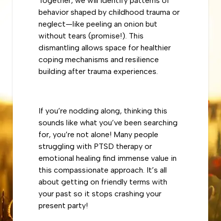
Together, we will identify patterns of
behavior shaped by childhood trauma or
neglect—like peeling an onion but
without tears (promise!). This
dismantling allows space for healthier
coping mechanisms and resilience
building after trauma experiences.
If you’re nodding along, thinking this
sounds like what you’ve been searching
for, you’re not alone! Many people
struggling with PTSD therapy or
emotional healing find immense value in
this compassionate approach. It’s all
about getting on friendly terms with
your past so it stops crashing your
present party!