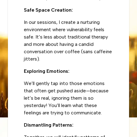
Safe Space Creation:
In our sessions, I create a nurturing
environment where vulnerability feels
safe. It’s less about traditional therapy
and more about having a candid
conversation over coffee (sans caffeine
jitters).
Exploring Emotions:
We’ll gently tap into those emotions
that often get pushed aside—because
let’s be real, ignoring them is so
yesterday! You’ll learn what these
feelings are trying to communicate.
Dismantling Patterns: