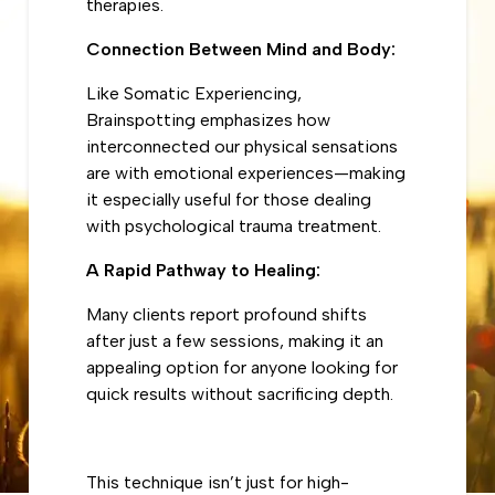
therapies.
Connection Between Mind and Body:
Like Somatic Experiencing,
Brainspotting emphasizes how
interconnected our physical sensations
are with emotional experiences—making
it especially useful for those dealing
with psychological trauma treatment.
A Rapid Pathway to Healing:
Many clients report profound shifts
after just a few sessions, making it an
appealing option for anyone looking for
quick results without sacrificing depth.
This technique isn’t just for high-