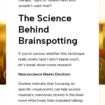
therapy,” says Dr. Grand—and who
wouldn’t want that?
The Science
Behind
Brainspotting
If you’re curious whether this technique
really works (and I don’t blame you!),
let’s break down some research:
Neuroscience Meets Emotion:
Studies indicate that focusing on
specific visual points can help access
traumatic memories stored in the brain
more effectively than standard talking