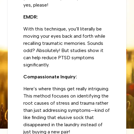
yes, please!
EMDR:
With this technique, you’ll literally be
moving your eyes back and forth while
recalling traumatic memories. Sounds
odd? Absolutely! But studies show it
can help reduce PTSD symptoms
significantly.
Compassionate Inquiry:
Here’s where things get really intriguing.
This method focuses on identifying the
root causes of stress and trauma rather
than just addressing symptoms—kind of
like finding that elusive sock that
disappeared in the laundry instead of
just buying a new pair!