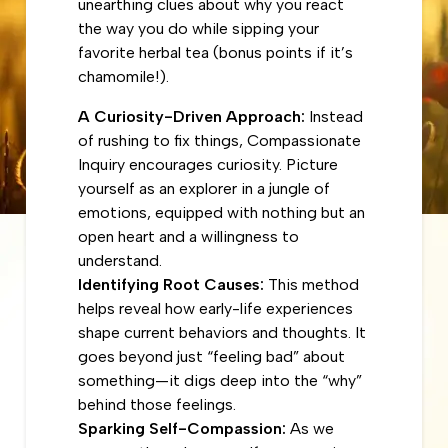
unearthing clues about why you react
the way you do while sipping your
favorite herbal tea (bonus points if it’s
chamomile!).
A Curiosity-Driven Approach:
Instead
of rushing to fix things, Compassionate
Inquiry encourages curiosity. Picture
yourself as an explorer in a jungle of
emotions, equipped with nothing but an
open heart and a willingness to
understand.
Identifying Root Causes:
This method
helps reveal how early-life experiences
shape current behaviors and thoughts. It
goes beyond just “feeling bad” about
something—it digs deep into the “why”
behind those feelings.
Sparking Self-Compassion:
As we