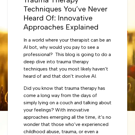
Techniques You’ve Never
Heard Of: Innovative
Approaches Explained
In a world where your therapist can be an
AI bot, why would you pay to see a
professional? This blog is going to do a
deep dive into trauma therapy
techniques that you most likely haven’t
heard of and that don’t involve AI.
Did you know that trauma therapy has
come a long way from the days of
simply lying on a couch and talking about
your feelings? With innovative
approaches emerging all the time, it’s no
wonder that those who’ve experienced
childhood abuse, trauma, or even a