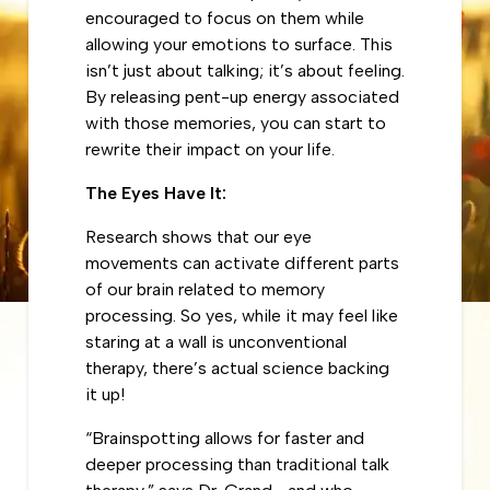
encouraged to focus on them while
allowing your emotions to surface. This
isn’t just about talking; it’s about feeling.
By releasing pent-up energy associated
with those memories, you can start to
rewrite their impact on your life.
The Eyes Have It:
Research shows that our eye
movements can activate different parts
of our brain related to memory
processing. So yes, while it may feel like
staring at a wall is unconventional
therapy, there’s actual science backing
it up!
“Brainspotting allows for faster and
deeper processing than traditional talk