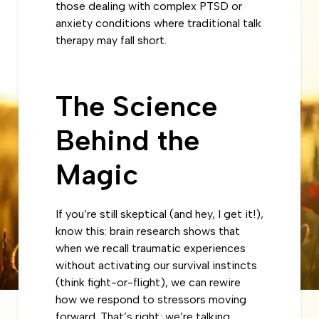
those dealing with complex PTSD or
anxiety conditions where traditional talk
therapy may fall short.
The Science
Behind the
Magic
If you’re still skeptical (and hey, I get it!),
know this: brain research shows that
when we recall traumatic experiences
without activating our survival instincts
(think fight-or-flight), we can rewire
how we respond to stressors moving
forward. That’s right; we’re talking