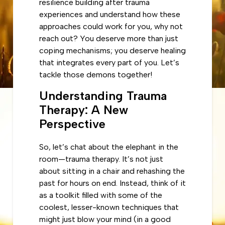
resilience building after trauma
experiences and understand how these
approaches could work for you, why not
reach out? You deserve more than just
coping mechanisms; you deserve healing
that integrates every part of you. Let’s
tackle those demons together!
Understanding Trauma
Therapy: A New
Perspective
So, let’s chat about the elephant in the
room—trauma therapy. It’s not just
about sitting in a chair and rehashing the
past for hours on end. Instead, think of it
as a toolkit filled with some of the
coolest, lesser-known techniques that
might just blow your mind (in a good