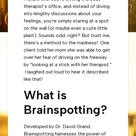
therapist’s office, and instead of diving
into lengthy discussions about your
feelings, you’re simply staring at a spot
on the wall (or maybe even a cute little
plant). Sounds odd, right? But trust me,
there’s a method to the madness! One
client told her mom she was able to get
over her fear of driving on the freeway
by “looking at a stick with her therapist.”
I laughed out loud to hear it described
like that!
What is
Brainspotting?
Developed by Dr. David Grand,
Brainspotting harnesses the power of