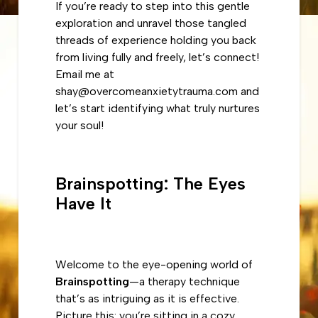
If you’re ready to step into this gentle
exploration and unravel those tangled
threads of experience holding you back
from living fully and freely, let’s connect!
Email me at
shay@overcomeanxietytrauma.com and
let’s start identifying what truly nurtures
your soul!
Brainspotting: The Eyes
Have It
Welcome to the eye-opening world of
Brainspotting
—a therapy technique
that’s as intriguing as it is effective.
Picture this: you’re sitting in a cozy