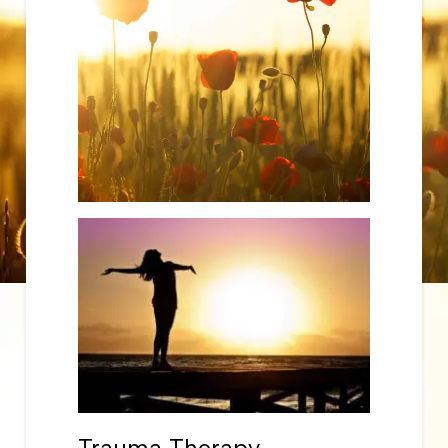
Trauma Therapy