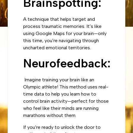
Brainspotting:
A technique that helps target and
process traumatic memories. It’s like
using Google Maps for your brain—only
this time, you’re navigating through
uncharted emotional territories.
Neurofeedback:
Imagine training your brain like an
Olympic athlete! This method uses real-
time data to help you learn how to
control brain activity—perfect for those
who feel like their minds are running
marathons without them.
If you’re ready to unlock the door to