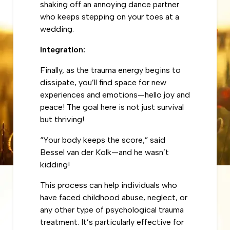
shaking off an annoying dance partner
who keeps stepping on your toes at a
wedding.
Integration:
Finally, as the trauma energy begins to
dissipate, you’ll find space for new
experiences and emotions—hello joy and
peace! The goal here is not just survival
but thriving!
“Your body keeps the score,” said
Bessel van der Kolk—and he wasn’t
kidding!
This process can help individuals who
have faced childhood abuse, neglect, or
any other type of psychological trauma
treatment. It’s particularly effective for