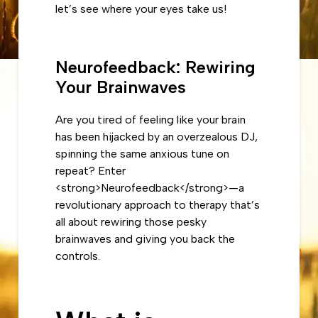
let’s see where your eyes take us!
Neurofeedback: Rewiring
Your Brainwaves
Are you tired of feeling like your brain
has been hijacked by an overzealous DJ,
spinning the same anxious tune on
repeat? Enter
<strong>Neurofeedback</strong>—a
revolutionary approach to therapy that’s
all about rewiring those pesky
brainwaves and giving you back the
controls.