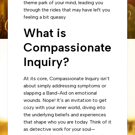
theme park of your mind, leading you
through the rides that may have left you
feeling a bit queasy.
What is
Compassionate
Inquiry?
At its core, Compassionate Inquiry isn’t
about simply addressing symptoms or
slapping a Band-Aid on emotional
wounds. Nope! It’s an invitation to get
cozy with your inner world, diving into
the underlying beliefs and experiences
that shape who you are today. Think of it
as detective work for your soul—