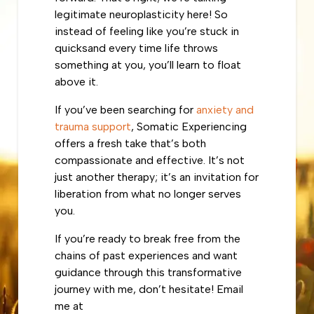
legitimate neuroplasticity here! So
instead of feeling like you’re stuck in
quicksand every time life throws
something at you, you’ll learn to float
above it.
If you’ve been searching for
anxiety and
trauma support
, Somatic Experiencing
offers a fresh take that’s both
compassionate and effective. It’s not
just another therapy; it’s an invitation for
liberation from what no longer serves
you.
If you’re ready to break free from the
chains of past experiences and want
guidance through this transformative
journey with me, don’t hesitate! Email
me at