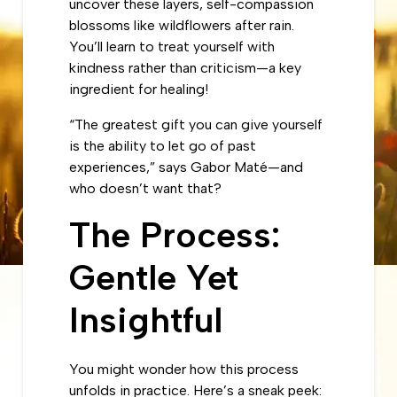
uncover these layers, self-compassion
blossoms like wildflowers after rain.
You’ll learn to treat yourself with
kindness rather than criticism—a key
ingredient for healing!
“The greatest gift you can give yourself
is the ability to let go of past
experiences,” says Gabor Maté—and
who doesn’t want that?
The Process:
Gentle Yet
Insightful
You might wonder how this process
unfolds in practice. Here’s a sneak peek: