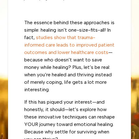
The essence behind these approaches is
simple: healing isn’t one-size-fits-all! In
fact,
studies show that trauma-
informed care leads to improved patient
outcomes and lower healthcare costs
—
because who doesn’t want to save
money while healing? Plus, let’s be real:
when you’re healed and thriving instead
of merely coping, life gets a lot more
interesting.
If this has piqued your interest—and
honestly, it should—let’s explore how
these innovative techniques can reshape
YOUR journey toward emotional healing.
Because why settle for surviving when