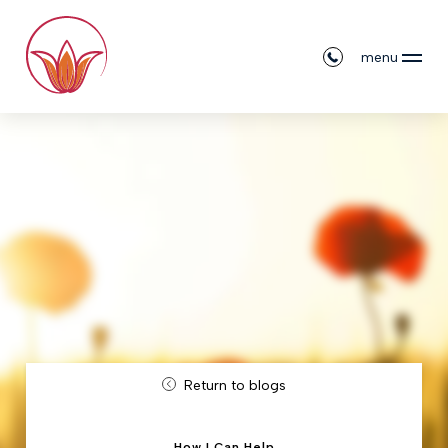
menu
Return to blogs
How I Can Help