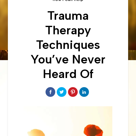
Trauma
Therapy
Techniques
You’ve Never
Heard Of
Share
Click
Click
Click
on
to
to
to
Facebook
share
share
share
on
on
on
Twitter
Pinterest
LinkedIn