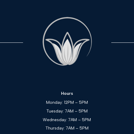
Hours
Monday: 12PM – 5PM
Tuesday: 7AM – 5PM
Wednesday: 7AM – 5PM
Thursday: 7AM – 5PM