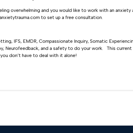
eeling overwhelming and you would like to work with an anxiety 
xietytrauma.com to set up a free consultation.
otting, IFS, EMDR, Compassionate Inquiry, Somatic Experienci
, Neurofeedback, and a safety to do your work. This current p
you don’t have to deal with it alone!