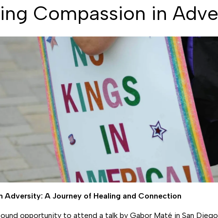
ing Compassion in Adve
n Adversity: A Journey of Healing and Connection
ofound opportunity to attend a talk by Gabor Maté in San Diego,