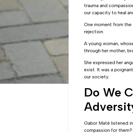
LinkedIn
trauma and compassion 
our capacity to heal a
One moment from the e
rejection.
A young woman, whose h
through her mother, bra
She expressed her angu
exist. It was a poignan
our society.
Do We Cu
Adversit
Gabor Maté listened in
compassion for them? 