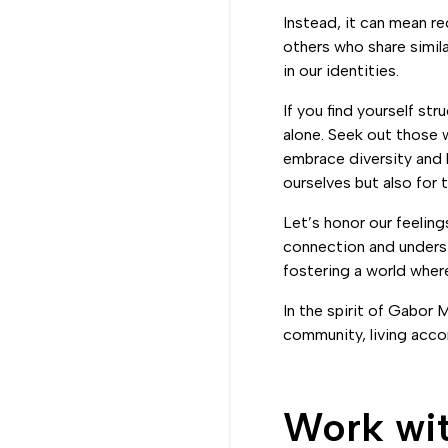
Instead, it can mean re
others who share simil
in our identities.
If you find yourself st
alone. Seek out those 
embrace diversity and 
ourselves but also for 
Let’s honor our feeling
connection and underst
fostering a world wher
In the spirit of Gabor 
community, living accor
Work wi