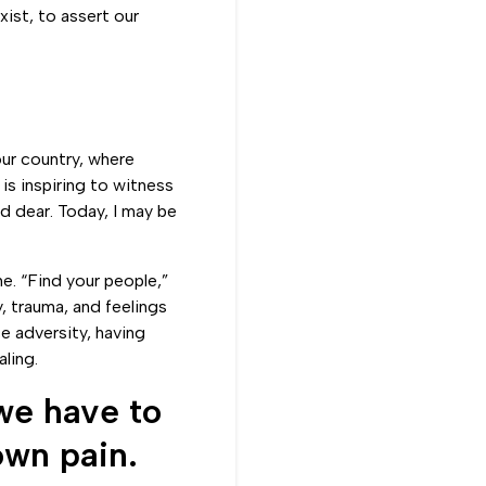
xist, to assert our
our country, where
is inspiring to witness
ld dear. Today, I may be
e. “Find your people,”
, trauma, and feelings
e adversity, having
ling.
we have to
own pain.