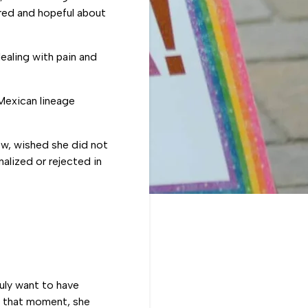
ired and hopeful about
aling with pain and
Mexican lineage
ew, wished she did not
alized or rejected in
uly want to have
n that moment, she