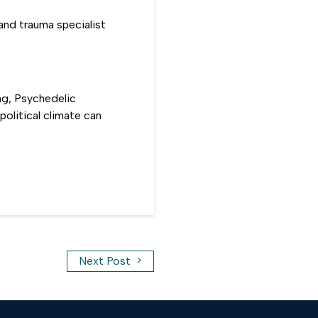
and trauma specialist
ng, Psychedelic
olitical climate can
>
Next Post