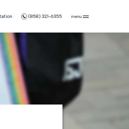
tation
(858) 321-6355
menu