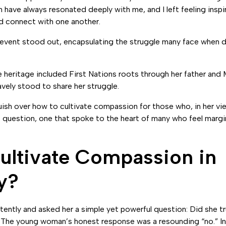
have always resonated deeply with me, and I left feeling insp
nd connect with one another.
vent stood out, encapsulating the struggle many face when de
eritage included First Nations roots through her father and 
vely stood to share her struggle.
ish over how to cultivate compassion for those who, in her vi
t question, one that spoke to the heart of many who feel margin
ltivate Compassion in
y?
tently and asked her a simple yet powerful question: Did she tr
The young woman’s honest response was a resounding “no.” I