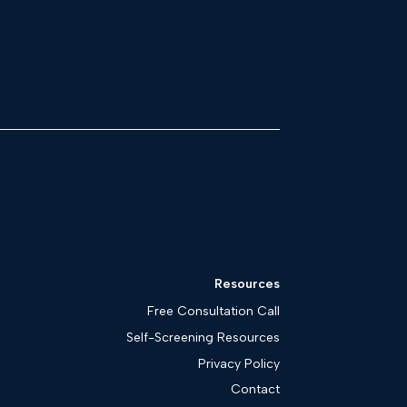
Resources
Free Consultation Call
Self-Screening Resources
Privacy Policy
Contact