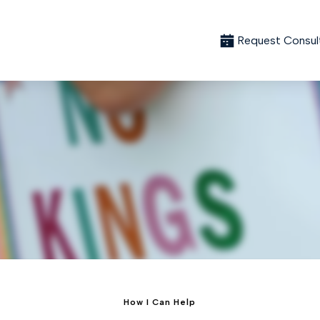
Request Consul
How I Can Help