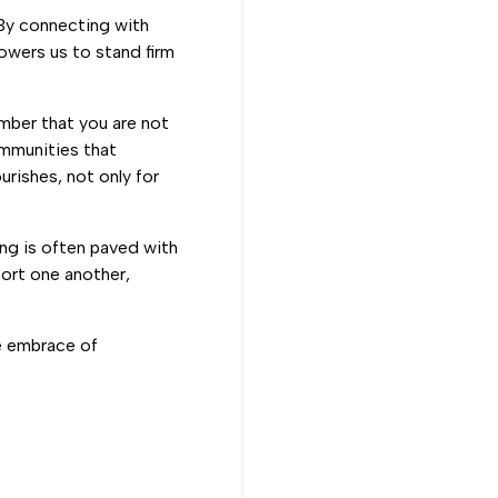
 By connecting with
owers us to stand firm
ember that you are not
ommunities that
rishes, not only for
ing is often paved with
ort one another,
he embrace of