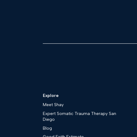
Explore
Meet Shay
Expert Somatic Trauma Therapy San
Diego
Blog
Good Faith Estimate