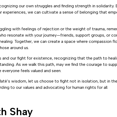
cognizing our own struggles and finding strength in solidarity.
ar experiences, we can cultivate a sense of belonging that emp
ruggling with feelings of rejection or the weight of trauma, rem
who resonate with your journey—friends, support groups, or c
healing. Together, we can create a space where compassion flou
those around us.
s and our fight for existence, recognizing that the path to heal
anding. As we walk this path, may we find the courage to supp
e everyone feels valued and seen.
Maté’s wisdom, let us choose to fight not in isolation, but in t
ding to our values and advocating for human rights for all.
th Shay