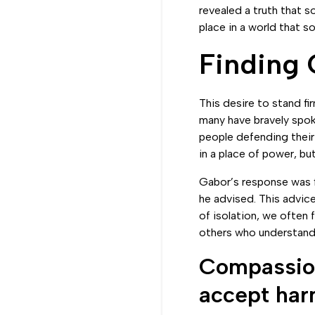
revealed a truth that s
place in a world that 
Finding
This desire to stand fi
many have bravely spoke
people defending their 
in a place of power, bu
Gabor’s response was f
he advised. This advice
of isolation, we often
others who understand 
Compassion
accept har