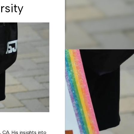
rsity
 CA. His insights into