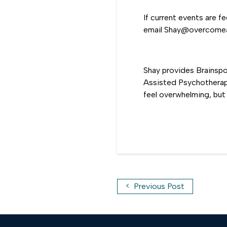
If current events are f
email Shay@overcomean
Shay provides Brainsp
Assisted Psychotherapy
feel overwhelming, but 
<
Previous Post