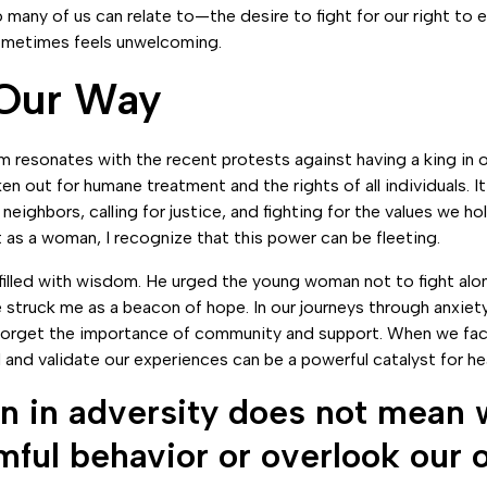
o many of us can relate to—the desire to fight for our right to e
sometimes feels unwelcoming.
 Our Way
rm resonates with the recent protests against having a king in 
n out for humane treatment and the rights of all individuals. It 
neighbors, calling for justice, and fighting for the values we ho
t as a woman, I recognize that this power can be fleeting.
illed with wisdom. He urged the young woman not to fight alon
 struck me as a beacon of hope. In our journeys through anxiety
 forget the importance of community and support. When we fac
and validate our experiences can be a powerful catalyst for hea
 in adversity does not mean 
mful behavior or overlook our 